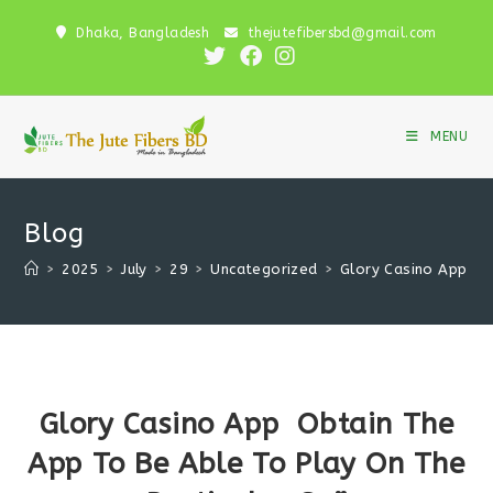
Skip
Dhaka, Bangladesh
thejutefibersbd@gmail.com
to
content
MENU
Blog
>
2025
>
July
>
29
>
Uncategorized
>
Glory Casino App ️ O
Glory Casino App ️ Obtain The
App To Be Able To Play On The