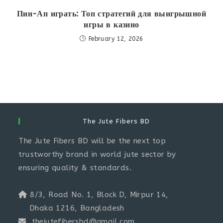
Пин-Ап играть: Топ стратегий для выигрышной
игры в казино
February 12, 2026
The Jute Fibers BD
The Jute Fibers BD will be the next top
trustworthy brand in world jute sector by
ensuring quality & standards.
8/3, Road No. 1, Block D, Mirpur 14,
Dhaka 1216, Bangladesh
thejutefibersbd@gmail.com