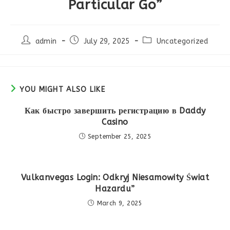
Particular Go”
Post
Post
Post
admin
July 29, 2025
Uncategorized
author:
published:
category:
YOU MIGHT ALSO LIKE
Как быстро завершить регистрацию в Daddy
Casino
September 25, 2025
Vulkanvegas Login: Odkryj Niesamowity Świat
Hazardu”
March 9, 2025