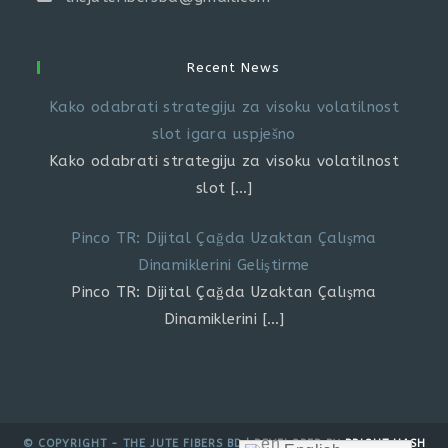
Recent News
Kako odabrati strategiju za visoku volatilnost
slot igara uspješno
Kako odabrati strategiju za visoku volatilnost
slot
[…]
Pinco TR: Dijital Çağda Uzaktan Çalışma
Dinamiklerini Geliştirme
Pinco TR: Dijital Çağda Uzaktan Çalışma
Dinamiklerini
[…]
© COPYRIGHT - THE JUTE FIBERS BD | DEVELOPED BY
BRIGHT HASH