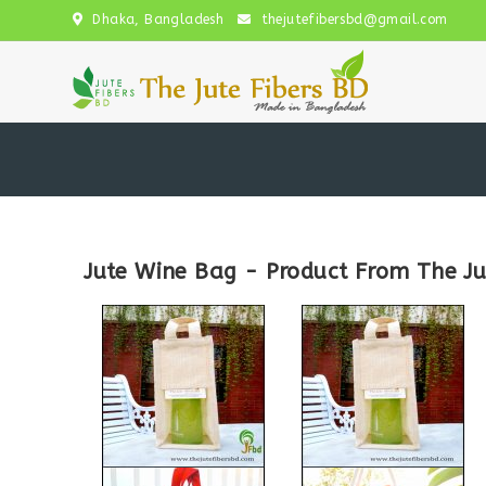
Dhaka, Bangladesh
thejutefibersbd@gmail.com
Jute Wine Bag - Product From The Ju