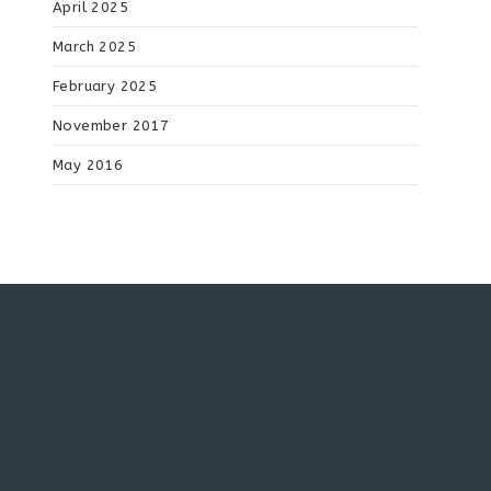
April 2025
March 2025
February 2025
November 2017
May 2016