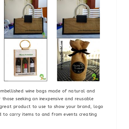
unembellished wine bags made of natural and
r those seeking an inexpensive and reusable
 great product to use to show your brand, logo
 to carry items to and from events creating