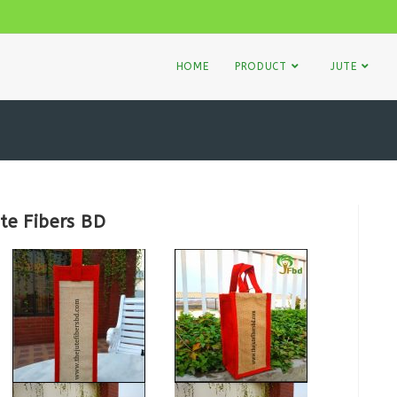
HOME
PRODUCT
JUTE
te Fibers BD