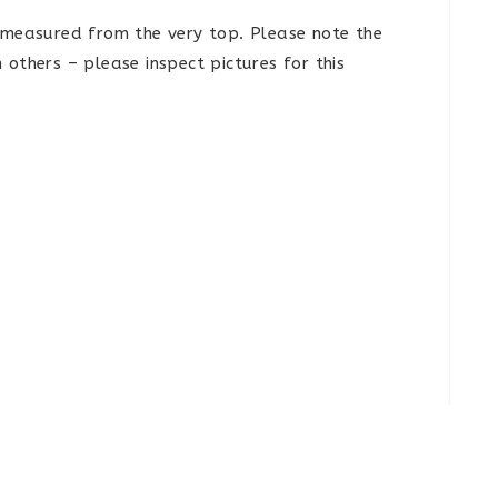
e measured from the very top. Please note the
others – please inspect pictures for this