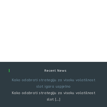
Recent News
Kako odabrati strategiju za visoku volatilnost
slot igara uspješno
Kako odabrati strategiju za visoku volatilnost
slot
[…]