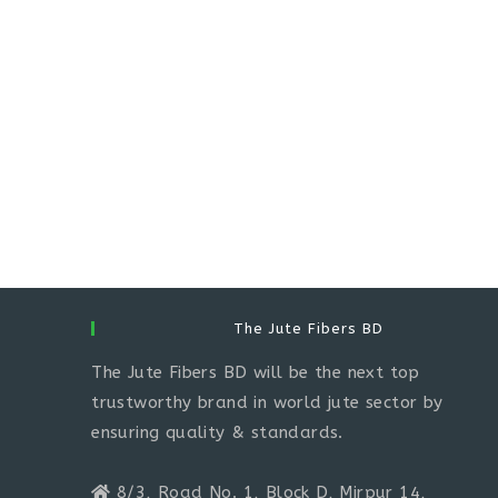
The Jute Fibers BD
The Jute Fibers BD will be the next top
trustworthy brand in world jute sector by
ensuring quality & standards.
8/3, Road No. 1, Block D, Mirpur 14,