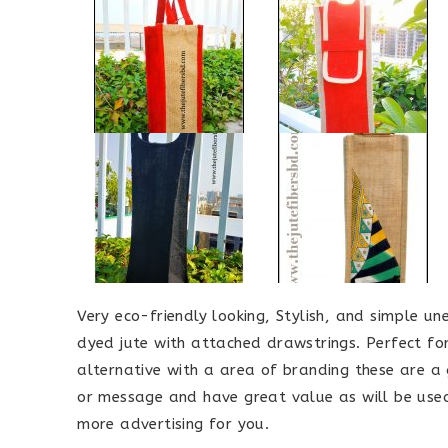
Very eco-friendly looking, Stylish, and simple 
dyed jute with attached drawstrings. Perfect fo
alternative with a area of branding these are a
or message and have great value as will be used
more advertising for you.