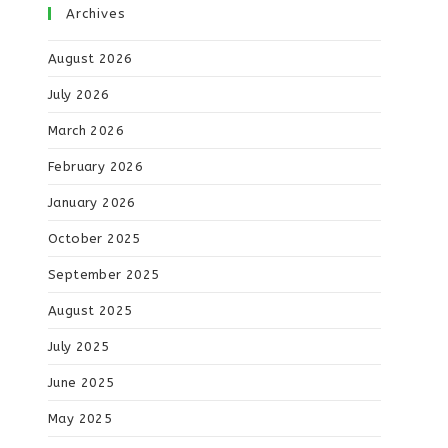
Archives
August 2026
July 2026
March 2026
February 2026
January 2026
October 2025
September 2025
August 2025
July 2025
June 2025
May 2025