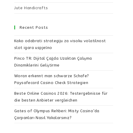
Jute Handicrafts
Recent Posts
Kako odabrati strategiju za visoku volatilnost
slot igara uspješno
Pinco TR: Dijital Çağda Uzaktan Çalışma
Dinamiklerini Geliştirme
Woran erkennt man schwarze Schafe?
Paysafecard Casino Check Strategien
Beste Online Casinos 2026: Testergebnisse für
die besten Anbieter vergleichen
Gates of Olympus Rehberi: Misty Casino’da
Çarpanları Nasıl Yakalarsınız?