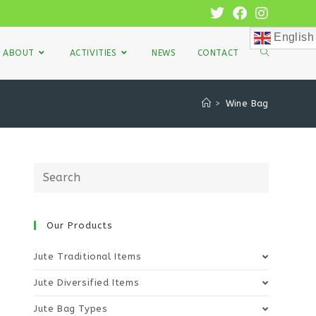
English
ABOUT
ACTIVITIES
NEWS
CONTACT
>
Wine Bag
Our Products
Jute Traditional Items
Jute Diversified Items
Jute Bag Types