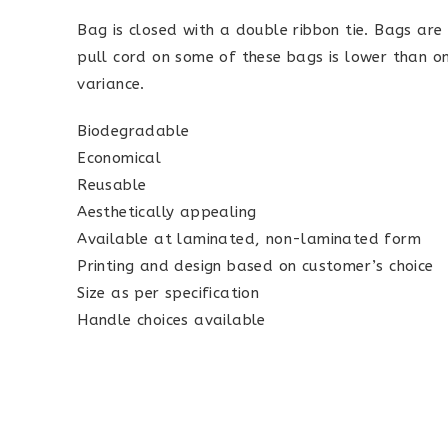
Bag is closed with a double ribbon tie. Bags ar
pull cord on some of these bags is lower than on 
variance.
Biodegradable
Economical
Reusable
Aesthetically appealing
Available at laminated, non-laminated form
Printing and design based on customer’s choice
Size as per specification
Handle choices available