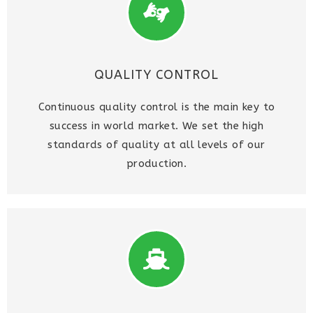
QUALITY CONTROL
Continuous quality control is the main key to
success in world market. We set the high
standards of quality at all levels of our
production.