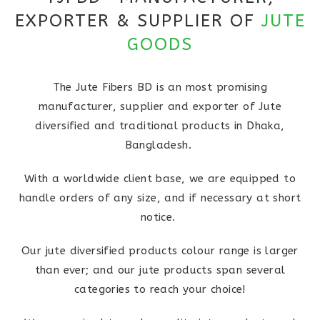
EXPORTER & SUPPLIER OF
JUTE
GOODS
The Jute Fibers BD is an most promising
manufacturer, supplier and exporter of Jute
diversified and traditional products in Dhaka,
Bangladesh.
With a worldwide client base, we are equipped to
handle orders of any size, and if necessary at short
notice.
Our jute diversified products colour range is larger
than ever; and our jute products span several
categories to reach your choice!