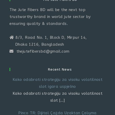
The Jute Fibers BD will be the next top
trustworthy brand in world jute sector by
ensuring quality & standards.
8/3, Road No. 1, Block D, Mirpur 14,
Dhaka 1216, Bangladesh
thejutefibersbd@gmail.com
Recent News
Kako odabrati strategiju za visoku volatilnost
slot igara uspješno
Kako odabrati strategiju za visoku volatilnost
slot
[…]
Pinco TR: Dijital Çağda Uzaktan Çalışma