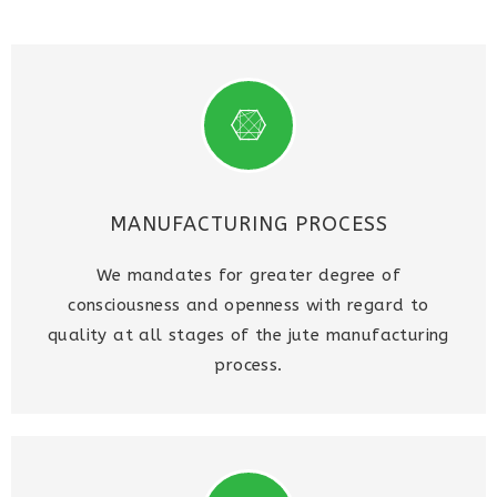
MANUFACTURING PROCESS
We mandates for greater degree of
consciousness and openness with regard to
quality at all stages of the jute manufacturing
process.