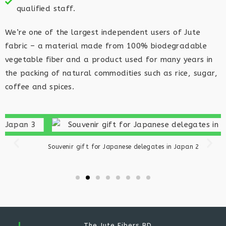
qualified staff.​
We’re one of the largest independent users of Jute
fabric – a material made from 100% biodegradable
vegetable fiber and a product used for many years in
the packing of natural commodities such as rice, sugar,
coffee and spices.
Souvenir gift for Japanese delegates in Japan 2
S
The Jute Fibers BD