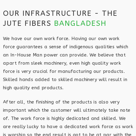
OUR INFRASTRUCTURE - THE
JUTE FIBERS
BANGLADESH
We have our own work force. Having our own work
force guarantees a sense of indigenous qualities which
an In-House Man power can provide. We believe that
apart from sleek machinery, even high quality work
force is very crucial for manufacturing our products.
Skilled hands added to skilled machinery will result in
high quality end products.
After all, the finishing of the products is also very
important which the customer will ultimately take note
of. The work force is highly dedicated and skilled. We
are really lucky to have a dedicated work force as work
is worship so the end result is got to be at par with the