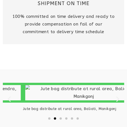
SHIPMENT ON TIME
100% committed on time delivery and ready to
provide compensation on fail of our
commitment to delivery time schedule
W
Jute bag distribute at rural area, Baliati, Manikgonj