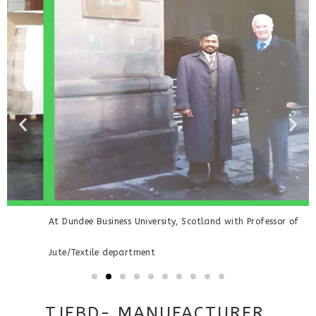
At Dundee Business University, Scotland with Professor of
V
Jute/Textile department
TJFBD- MANUFACTURER,