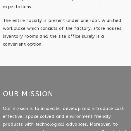
expectations.
The entire facility is present under one roof. A unified
workplace which consists of the factory, store houses,
inventory rooms and the site office surely is a
convenient option.
OUR MISSION
Our mission is to innovate, develop and introduce cost
effective, space solved and environment friendly
products with technological advances. Moreover, to