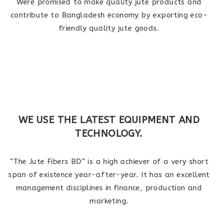
Were promised to make quality jute products and
contribute to Bangladesh economy by exporting eco-
friendly quality jute goods.
WE USE THE LATEST EQUIPMENT AND
TECHNOLOGY.
“The Jute Fibers BD” is a high achiever of a very short
span of existence year-after-year. It has an excellent
management disciplines in finance, production and
marketing.