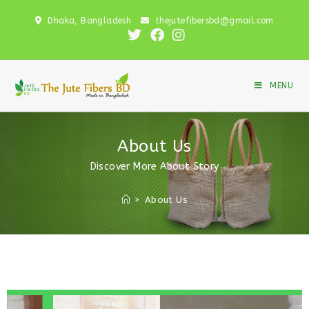
Dhaka, Bangladesh
thejutefibersbd@gmail.com
MENU
About Us
Discover More About Story
>
About Us