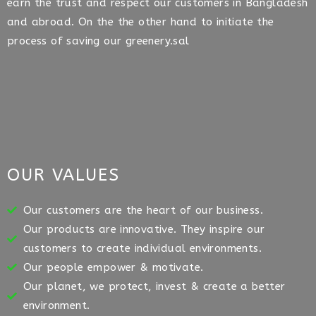
earn the trust and respect our customers in Bangladesh
and abroad. On the the other hand to initiate the
process of saving our greenery.sal
OUR VALUES
Our customers are the heart of our business.
Our products are innovative. They inspire our
customers to create individual environments.
Our people empower & motivate.
Our planet, we protect, invest & create a better
environment.