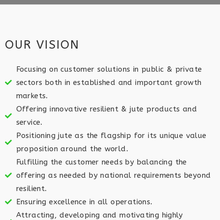
OUR VISION
Focusing on customer solutions in public & private
sectors both in established and important growth
markets.​
Offering innovative resilient & jute products and
service.​
Positioning jute as the flagship for its unique value
proposition around the world.​
Fulfilling the customer needs by balancing the
offering as needed by national requirements beyond
resilient.​
Ensuring excellence in all operations.​
Attracting, developing and motivating highly