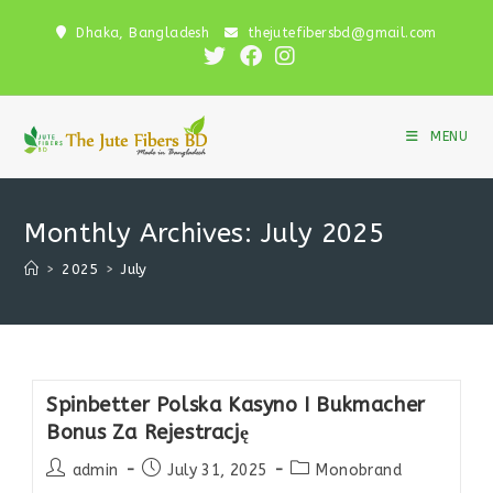
Skip
Dhaka, Bangladesh
thejutefibersbd@gmail.com
to
content
MENU
Monthly Archives: July 2025
>
2025
>
July
Spinbetter Polska Kasyno I Bukmacher
Bonus Za Rejestrację
Post
Post
Post
admin
July 31, 2025
Monobrand
author:
published:
category: