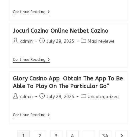
Spinbetter
Continue Reading
Polska
Kasyno
I
Jocuri Cazino Online Netbet Cazino
Bukmacher
Bonus
Post
Post
Post
Za
admin
July 29, 2025
Maxi reviewe
Rejestrację
author:
published:
category:
Jocuri
Continue Reading
Cazino
Online
Netbet
Glory Casino App ️ Obtain The App To Be
Cazino
Able To Play On The Particular Go”
Post
Post
Post
admin
July 29, 2025
Uncategorized
author:
published:
category:
Glory
Continue Reading
Casino
App
️
Obtain
1
2
3
4
…
34
Go to t