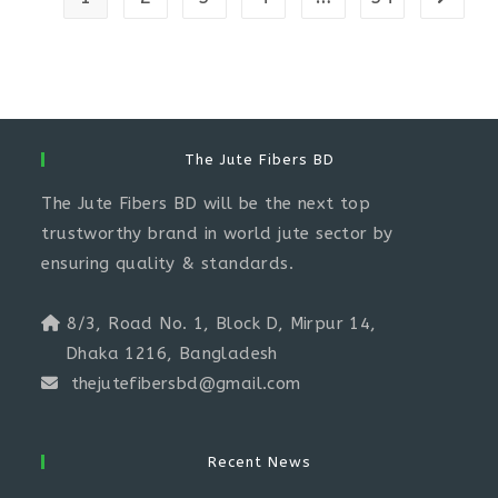
The
App
To
Be
Able
To
Play
On
The
The Jute Fibers BD
Particular
Go”
The Jute Fibers BD will be the next top
trustworthy brand in world jute sector by
ensuring quality & standards.
8/3, Road No. 1, Block D, Mirpur 14,
Dhaka 1216, Bangladesh
thejutefibersbd@gmail.com
Recent News