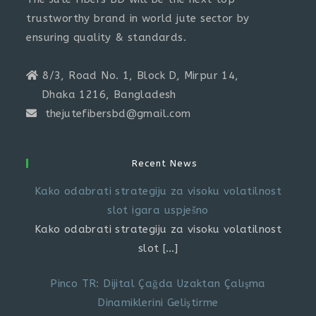
trustworthy brand in world jute sector by
ensuring quality & standards.
8/3, Road No. 1, Block D, Mirpur 14,
Dhaka 1216, Bangladesh
thejutefibersbd@gmail.com
Recent News
Kako odabrati strategiju za visoku volatilnost
slot igara uspješno
Kako odabrati strategiju za visoku volatilnost
slot
[…]
Pinco TR: Dijital Çağda Uzaktan Çalışma
Dinamiklerini Geliştirme