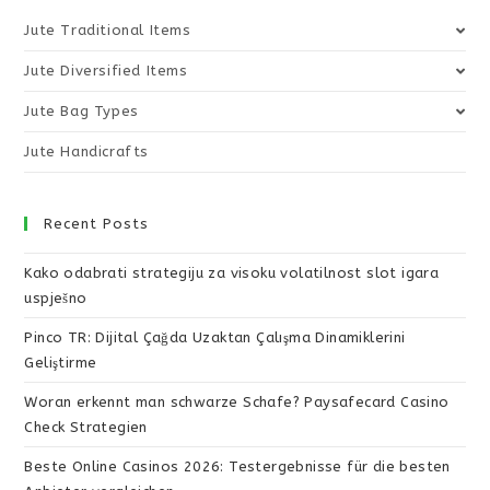
Jute Traditional Items
Jute Diversified Items
Jute Bag Types
Jute Handicrafts
Recent Posts
Kako odabrati strategiju za visoku volatilnost slot igara
uspješno
Pinco TR: Dijital Çağda Uzaktan Çalışma Dinamiklerini
Geliştirme
Woran erkennt man schwarze Schafe? Paysafecard Casino
Check Strategien
Beste Online Casinos 2026: Testergebnisse für die besten