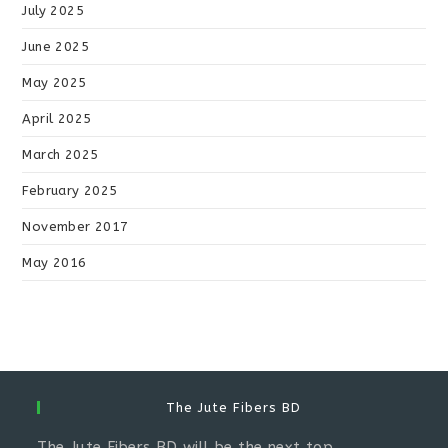
July 2025
June 2025
May 2025
April 2025
March 2025
February 2025
November 2017
May 2016
The Jute Fibers BD
The Jute Fibers BD will be the next top