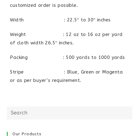
customized order is possible.
Width : 22.5″ to 30″ inches
Weight : 12 oz to 16 oz per yard
of cloth width 26.5″ inches.
Packing : 500 yards to 1000 yards
Stripe : Blue, Green or Magenta
or as per buyer’s requirement.
Our Products