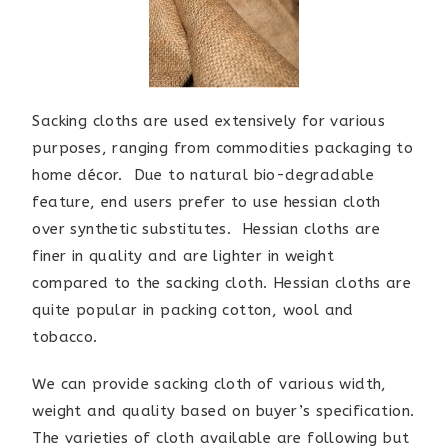
Sacking cloths are used extensively for various
purposes, ranging from commodities packaging to
home décor. Due to natural bio-degradable
feature, end users prefer to use hessian cloth
over synthetic substitutes. Hessian cloths are
finer in quality and are lighter in weight
compared to the sacking cloth. Hessian cloths are
quite popular in packing cotton, wool and
tobacco.
We can provide sacking cloth of various width,
weight and quality based on buyer’s specification.
The varieties of cloth available are following but