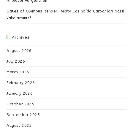
Anbieter vergleichen
Gates of Olympus Rehberi: Misty Casino’da Çarpanları Nasıl
Yakalarsınız?
Archives
August 2026
July 2026
March 2026
February 2026
January 2026
October 2025
September 2025
August 2025