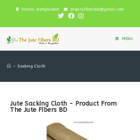
Dhaka, Bangladesh
thejutefibersbd@gmail.com
MENU
>
Sacking Cloth
Jute Sacking Cloth - Product From
The Jute Fibers BD