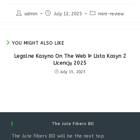
Post
Post
Post
admin
July 12, 2025
mini-review
author:
published:
category:
YOU MIGHT ALSO LIKE
Legalne Kasyno On The Web ᐉ Lista Kasyn Z
Licencją 2025
July 15, 2025
The Jute Fibers BD
The Jute Fibers BD will be the next top