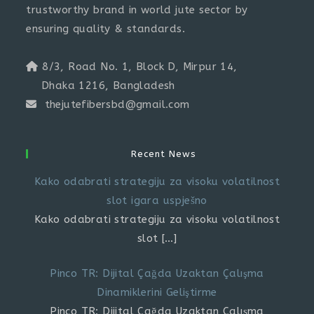
trustworthy brand in world jute sector by
ensuring quality & standards.
8/3, Road No. 1, Block D, Mirpur 14,
Dhaka 1216, Bangladesh
thejutefibersbd@gmail.com
Recent News
Kako odabrati strategiju za visoku volatilnost
slot igara uspješno
Kako odabrati strategiju za visoku volatilnost
slot
[…]
Pinco TR: Dijital Çağda Uzaktan Çalışma
Dinamiklerini Geliştirme
Pinco TR: Dijital Çağda Uzaktan Çalışma