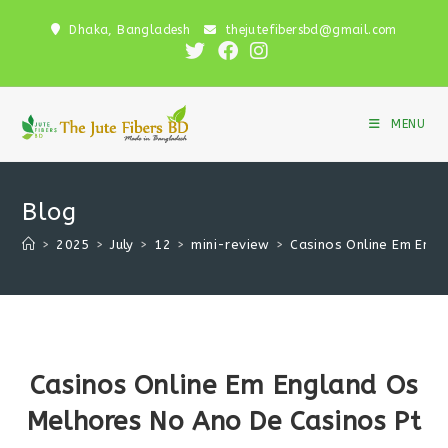
Skip
Dhaka, Bangladesh
thejutefibersbd@gmail.com
to
content
MENU
Blog
>
2025
>
July
>
12
>
mini-review
>
Casinos Online Em Eng
Casinos Online Em England Os
Melhores No Ano De Casinos Pt