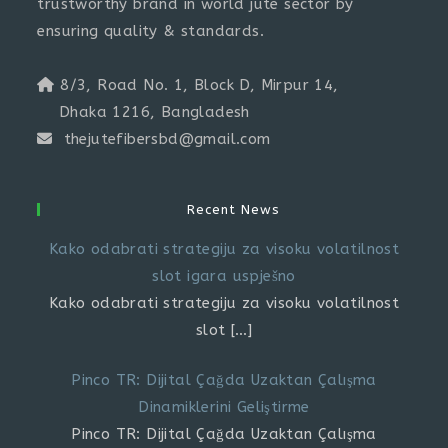
trustworthy brand in world jute sector by
ensuring quality & standards.
8/3, Road No. 1, Block D, Mirpur 14,
Dhaka 1216, Bangladesh
thejutefibersbd@gmail.com
Recent News
Kako odabrati strategiju za visoku volatilnost
slot igara uspješno
Kako odabrati strategiju za visoku volatilnost
slot
[…]
Pinco TR: Dijital Çağda Uzaktan Çalışma
Dinamiklerini Geliştirme
Pinco TR: Dijital Çağda Uzaktan Çalışma