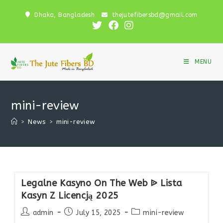
Skip
Dhaka, Bangladesh
thejutefibersbd@gmail.com
to
content
MENU
mini-review
>
News
>
mini-review
Legalne Kasyno On The Web ᐉ Lista
Kasyn Z Licencją 2025
Post
Post
Post
admin
July 15, 2025
mini-review
author:
published:
category: