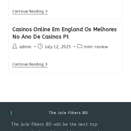
Legalne
Continue Reading
Kasyno
On
The
Casinos Online Em England Os Melhores
Web
ᐉ
No Ano De Casinos Pt
Lista
Kasyn
Post
Post
Post
admin
July 12, 2025
mini-review
Z
author:
published:
category:
Licencją
2025
Casinos
Continue Reading
Online
Em
England
Os
Melhores
No
Ano
De
Casinos
Pt
The Jute Fibers BD
The Jute Fibers BD will be the next top