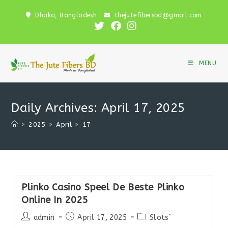
Skip
Dhaka, Bangladesh
thejutefibersbd@gmail.com
to
content
MENU
Daily Archives: April 17, 2025
>
2025
>
April
>
17
Plinko Casino Speel De Beste Plinko
Online In 2025
Post
Post
Post
admin
April 17, 2025
Slots`
author:
published:
category: