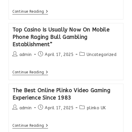
Plinko
Continue Reading
Casino
Speel
De
Top Casino Is Usually Now On Mobile
Beste
Plinko
Phone Raging Bull Gambling
Online
Establishment”
In
2025
Post
Post
Post
admin
April 17, 2025
Uncategorized
author:
published:
category:
Top
Continue Reading
Casino
Is
Usually
The Best Online Plinko Video Gaming
Now
On
Experience Since 1983
Mobile
Phone
Post
Post
Post
admin
April 17, 2025
plinko UK
Raging
author:
published:
category:
Bull
Gambling
Establishment”
The
Continue Reading
Best