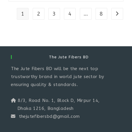
Online
Plinko
Video
1
2
3
4
…
8
Go to t
Gaming
Experience
Since
1983
The Jute Fibers BD
The Jute Fibers BD will be the next top
trustworthy brand in world jute sector by
ensuring quality & standards.
8/3, Road No. 1, Block D, Mirpur 14,
Dhaka 1216, Bangladesh
thejutefibersbd@gmail.com