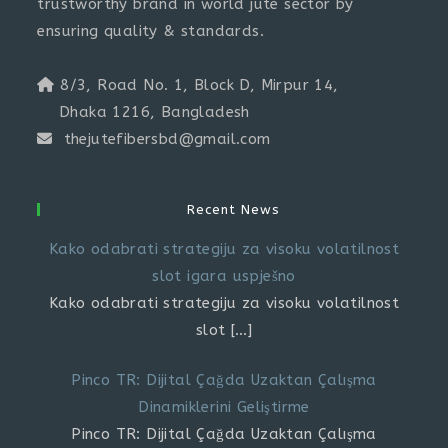
trustworthy brand in world jute sector by
ensuring quality & standards.
8/3, Road No. 1, Block D, Mirpur 14,
Dhaka 1216, Bangladesh
thejutefibersbd@gmail.com
Recent News
Kako odabrati strategiju za visoku volatilnost
slot igara uspješno
Kako odabrati strategiju za visoku volatilnost
slot
[…]
Pinco TR: Dijital Çağda Uzaktan Çalışma
Dinamiklerini Geliştirme
Pinco TR: Dijital Çağda Uzaktan Çalışma