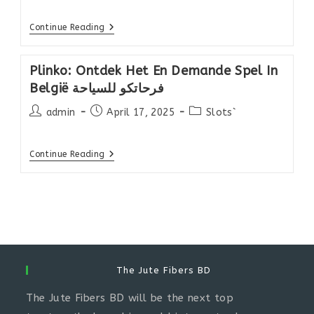
Plinko
Continue Reading
Casino
Speel
De
Plinko: Ontdek Het En Demande Spel In
Beste
Plinko
België فرحاتكو للسياحة
Online
In
Post
Post
Post
admin
April 17, 2025
Slots`
2025
author:
published:
category:
Plinko:
Continue Reading
Ontdek
Het
En
Demande
Spel
In
België
فرحاتكو
للسياحة
The Jute Fibers BD
The Jute Fibers BD will be the next top