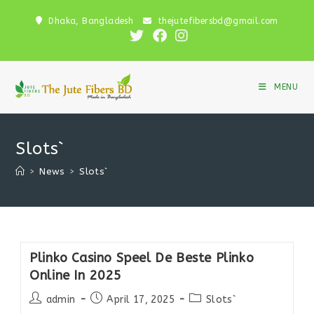
Skip
Dhaka, Bangladesh
thejutefibersbd@gmail.com
to
content
MENU
Slots`
>
News
>
Slots`
Plinko Casino Speel De Beste Plinko
Online In 2025
Post
Post
Post
admin
April 17, 2025
Slots`
author:
published:
category: