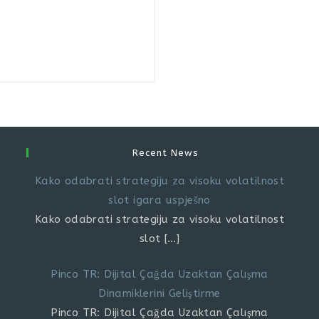
Recent News
Kako odabrati strategiju za visoku volatilnost
slot igara uspješno
Kako odabrati strategiju za visoku volatilnost
slot
[…]
Pinco TR: Dijital Çağda Uzaktan Çalışma
Dinamiklerini Geliştirme
Pinco TR: Dijital Çağda Uzaktan Çalışma