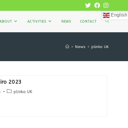
English
TOGGLE
ABOUT
ACTIVITIES
NEWS
CONTACT
WEBSITE
>
News
>
plinko UK
SEARCH
eiro 2023
Post
5
plinko UK
category: