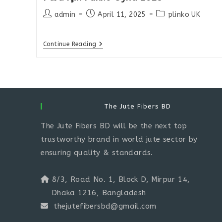
Gaming
Post
Post
Post
Experience
admin
April 11, 2025
plinko UK
Since
author:
published:
category:
1983
Para
Continue Reading
Için
Plinko
Oyna
2023
The Jute Fibers BD
The Jute Fibers BD will be the next top
trustworthy brand in world jute sector by
ensuring quality & standards.
8/3, Road No. 1, Block D, Mirpur 14,
Dhaka 1216, Bangladesh
thejutefibersbd@gmail.com