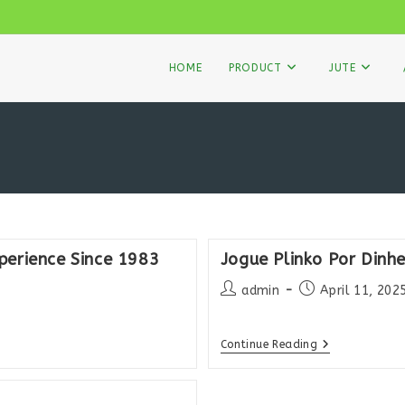
HOME
PRODUCT
JUTE
perience Since 1983
Jogue Plinko Por Dinh
Post
Post
admin
April 11, 202
author:
published:
Jogue
Continue Reading
Plinko
Por
Dinheiro
2023