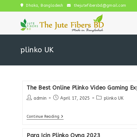
Skip
Dhaka, Bangladesh
thejutefibersbd@gmail.com
to
content
plinko UK
The Best Online Plinko Video Gaming Ex
Post
Post
Post
admin
April 17, 2025
plinko UK
author:
published:
category:
The
Continue Reading
Best
Online
Plinko
Para Için Plinko Oyna 2023
Video