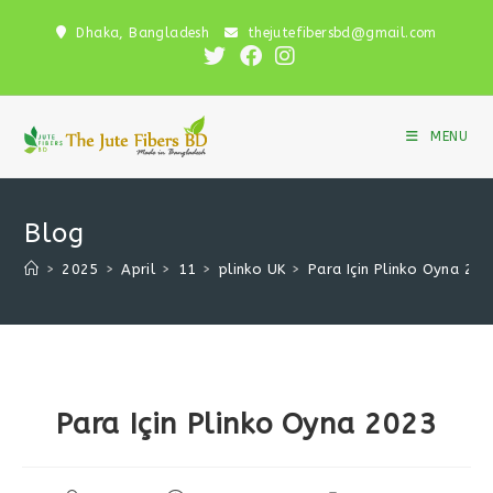
Skip
Dhaka, Bangladesh
thejutefibersbd@gmail.com
to
content
MENU
Blog
>
2025
>
April
>
11
>
plinko UK
>
Para Için Plinko Oyna 20
Para Için Plinko Oyna 2023