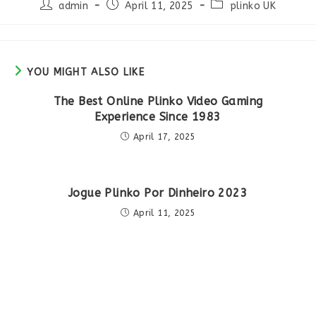
Post
Post
Post
admin
April 11, 2025
plinko UK
author:
published:
category:
YOU MIGHT ALSO LIKE
The Best Online Plinko Video Gaming
Experience Since 1983
April 17, 2025
Jogue Plinko Por Dinheiro 2023
April 11, 2025