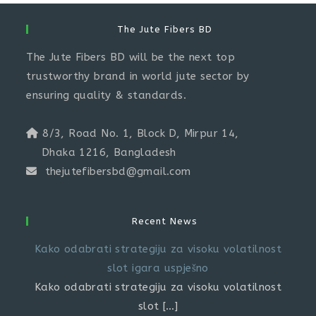
The Jute Fibers BD
The Jute Fibers BD will be the next top
trustworthy brand in world jute sector by
ensuring quality & standards.
8/3, Road No. 1, Block D, Mirpur 14,
Dhaka 1216, Bangladesh
thejutefibersbd@gmail.com
Recent News
Kako odabrati strategiju za visoku volatilnost
slot igara uspješno
Kako odabrati strategiju za visoku volatilnost
slot
[…]