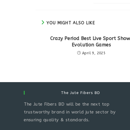
YOU MIGHT ALSO LIKE
Crazy Period Best Live Sport Show
Evolution Games
April 9, 2025
The Jute Fibers BD
The Jute Fibers BD will be the next top
trustworthy brand in world jute sector by
ensuring quality & standards.