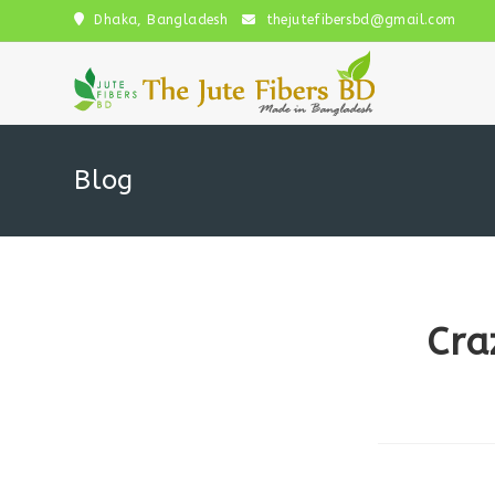
Skip
Dhaka, Bangladesh
thejutefibersbd@gmail.com
to
content
Blog
Cra