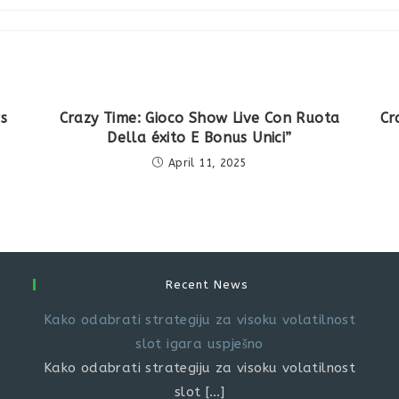
author:
published:
category:
s
Crazy Time: Gioco Show Live Con Ruota
Cr
Della éxito E Bonus Unici”
April 11, 2025
Recent News
Kako odabrati strategiju za visoku volatilnost
slot igara uspješno
Kako odabrati strategiju za visoku volatilnost
slot
[…]