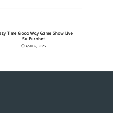
azy Time Gioca Way Game Show Live
Su Eurobet
April 6, 2025