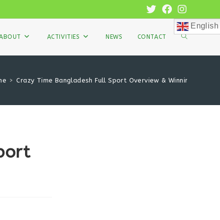
English
TOGGLE
ABOUT
ACTIVITIES
NEWS
CONTACT
WEBSITE
me
>
Crazy Time Bangladesh Full Sport Overview & Winning Tips
SEARCH
port