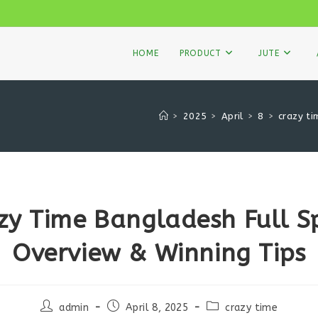
HOME
PRODUCT
JUTE
>
2025
>
April
>
8
>
crazy ti
zy Time Bangladesh Full S
Overview & Winning Tips
Post
Post
Post
admin
April 8, 2025
crazy time