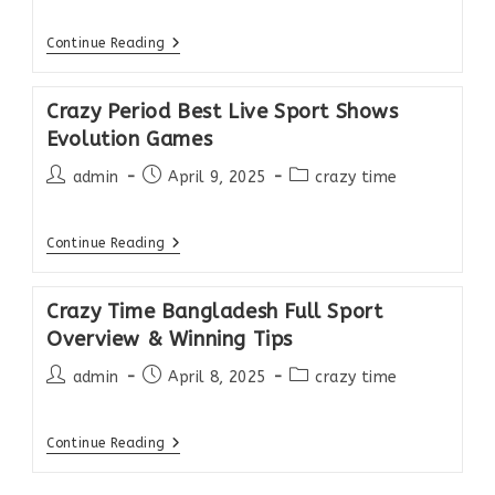
Crazy
Continue Reading
Time:
Gioco
Show
Crazy Period Best Live Sport Shows
Live
Con
Evolution Games
Ruota
Della
Post
Post
Post
admin
April 9, 2025
crazy time
Éxito
author:
published:
category:
E
Bonus
Unici”
Crazy
Continue Reading
Period
Best
Live
Crazy Time Bangladesh Full Sport
Sport
Shows
Overview & Winning Tips
Evolution
Games
Post
Post
Post
admin
April 8, 2025
crazy time
author:
published:
category:
Crazy
Continue Reading
Time
Bangladesh