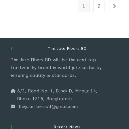
Full
Sport
1
2
Go to t
Overview
&
Winning
Tips
The Jute Fibers BD
The Jute Fibers BD will be the next top
trustworthy brand in world jute sector by
ensuring quality & standards.
8/3, Road No. 1, Block D, Mirpur 14,
Dhaka 1216, Bangladesh
thejutefibersbd@gmail.com
Recent News