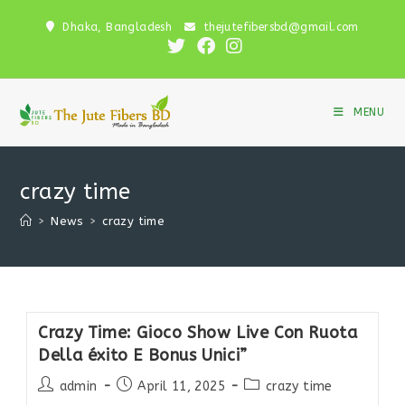
Skip
Dhaka, Bangladesh
thejutefibersbd@gmail.com
to
content
MENU
crazy time
>
News
>
crazy time
Crazy Time: Gioco Show Live Con Ruota
Della éxito E Bonus Unici”
Post
Post
Post
admin
April 11, 2025
crazy time
author:
published:
category: