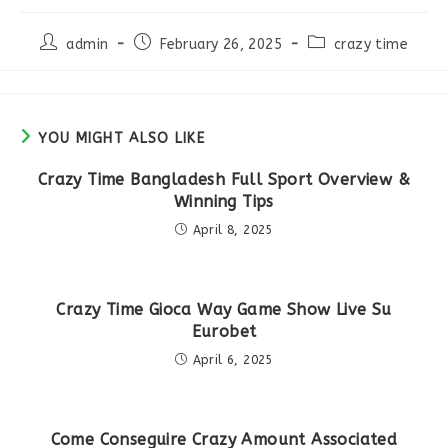
Post
Post
Post
admin
February 26, 2025
crazy time
author:
published:
category:
YOU MIGHT ALSO LIKE
Crazy Time Bangladesh Full Sport Overview &
Winning Tips
April 8, 2025
Crazy Time Gioca Way Game Show Live Su
Eurobet
April 6, 2025
Come Conseguire Crazy Amount Associated