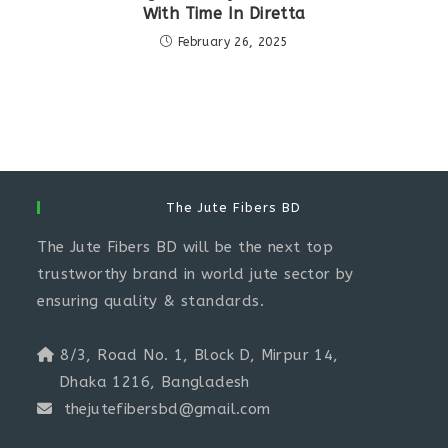
With Time In Diretta
February 26, 2025
The Jute Fibers BD
The Jute Fibers BD will be the next top
trustworthy brand in world jute sector by
ensuring quality & standards.
8/3, Road No. 1, Block D, Mirpur 14,
Dhaka 1216, Bangladesh
thejutefibersbd@gmail.com