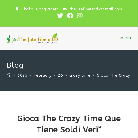
Skip
Dhaka, Bangladesh
thejutefibersbd@gmail.com
to
content
MENU
Blog
>
2025
>
February
>
26
>
crazy time
>
Gioca The Crazy Tim
Gioca The Crazy Time Que
Tiene Soldi Veri”