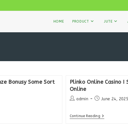
HOME
PRODUCT
JUTE
nze Bonusy Some Sort
Plinko Online Casino I
Online
Post
Post
admin
June 24, 202
author:
published:
Plinko
Continue Reading
Online
Casino