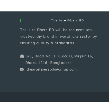
Recenze
Bonusy
Some
Sort
Of
The Jute Fibers BD
Hry
Pro
Čechy
The Jute Fibers BD will be the next top
trustworthy brand in world jute sector by
ensuring quality & standards.
8/3, Road No. 1, Block D, Mirpur 14,
Dhaka 1216, Bangladesh
thejutefibersbd@gmail.com