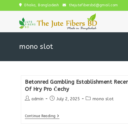
Skip
Dhaka, Bangladesh
thejutefibersbd@gmail.com
to
content
mono slot
Betonred Gambling Establishment Rece
Of Hry Pro Čechy
Post
Post
Post
admin
July 2, 2025
mono slot
author:
published:
category:
Betonred
Continue Reading
Gambling
Establishment