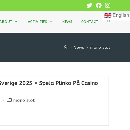
English
TOGGLE
ABOUT
ACTIVITIES
NEWS
CONTACT
WEBSITE
>
News
>
mono slot
SEARCH
 Sverige 2025 » Spela Plinko På Casino
Post
5
mono slot
category: