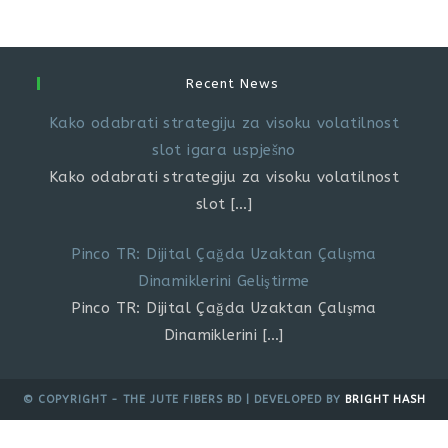
I
Sverige
2025
»
Spela
Recent News
Plinko
På
Casino
Kako odabrati strategiju za visoku volatilnost
Online
slot igara uspješno
Kako odabrati strategiju za visoku volatilnost
slot
[…]
Pinco TR: Dijital Çağda Uzaktan Çalışma
Dinamiklerini Geliştirme
Pinco TR: Dijital Çağda Uzaktan Çalışma
Dinamiklerini
[…]
© COPYRIGHT - THE JUTE FIBERS BD | DEVELOPED BY
BRIGHT HASH