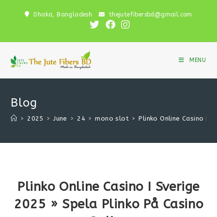
Skip
Dhaka, Bangladesh
thejutefibersbd@gmail.com
to
content
MENU
Blog
>
2025
>
June
>
24
>
mono slot
>
Plinko Online Casino I S
Plinko Online Casino I Sverige
2025 » Spela Plinko På Casino