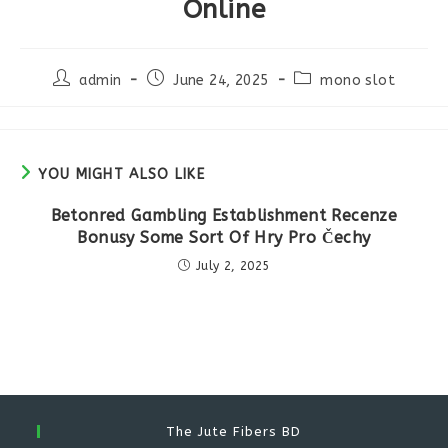
Online
Post
Post
Post
admin
June 24, 2025
mono slot
author:
published:
category:
YOU MIGHT ALSO LIKE
Betonred Gambling Establishment Recenze
Bonusy Some Sort Of Hry Pro Čechy
July 2, 2025
The Jute Fibers BD