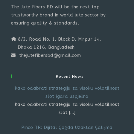
The Jute Fibers BD will be the next top
trustworthy brand in world jute sector by
ensuring quality & standards.
8/3, Road No. 1, Block D, Mirpur 14,
Dhaka 1216, Bangladesh
thejutefibersbd@gmail.com
Recent News
Kako odabrati strategiju za visoku volatilnost
slot igara uspješno
Kako odabrati strategiju za visoku volatilnost
slot
[…]
Pinco TR: Dijital Çağda Uzaktan Çalışma