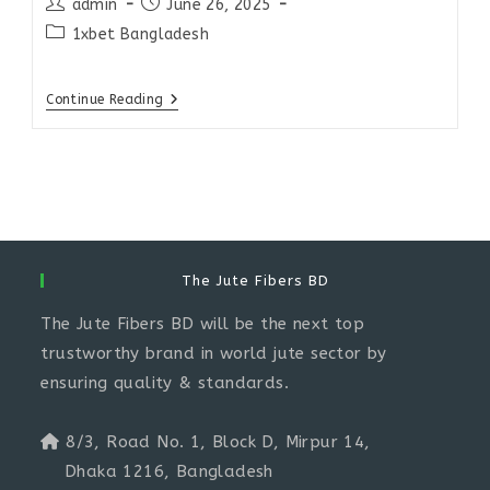
Post
Post
admin
June 26, 2025
author:
published:
Post
1xbet Bangladesh
category:
“Top
Continue Reading
Ten
Betting
Sites
Throughout
Bangladesh
2025
List
Of
The
Best
The Jute Fibers BD
Options
The Jute Fibers BD will be the next top
trustworthy brand in world jute sector by
ensuring quality & standards.
8/3, Road No. 1, Block D, Mirpur 14,
Dhaka 1216, Bangladesh