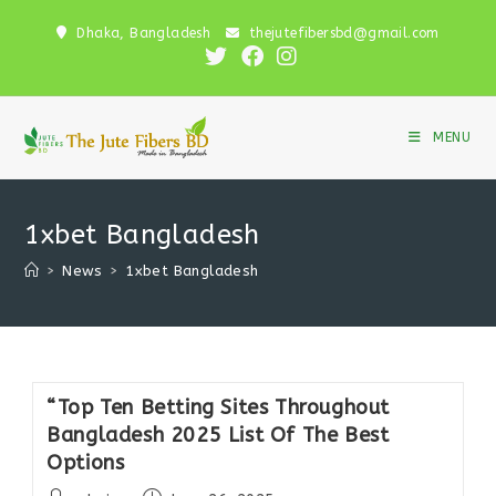
Skip
Dhaka, Bangladesh
thejutefibersbd@gmail.com
to
content
MENU
1xbet Bangladesh
>
News
>
1xbet Bangladesh
“Top Ten Betting Sites Throughout
Bangladesh 2025 List Of The Best
Options