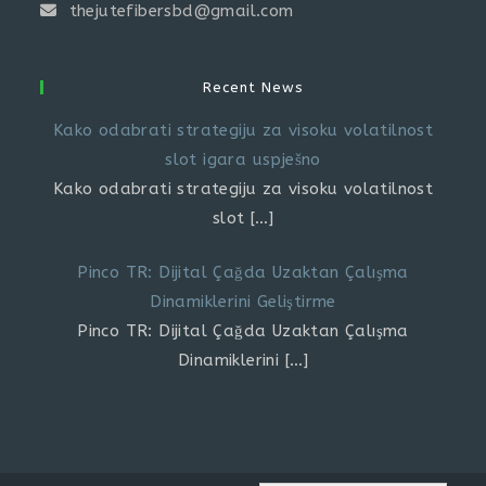
thejutefibersbd@gmail.com
Recent News
Kako odabrati strategiju za visoku volatilnost
slot igara uspješno
Kako odabrati strategiju za visoku volatilnost
slot
[…]
Pinco TR: Dijital Çağda Uzaktan Çalışma
Dinamiklerini Geliştirme
Pinco TR: Dijital Çağda Uzaktan Çalışma
Dinamiklerini
[…]