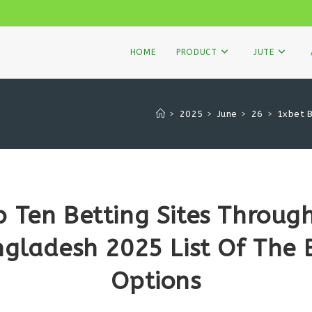
HOME
PRODUCT
JUTE
>
2025
>
June
>
26
>
1xbet 
p Ten Betting Sites Throug
gladesh 2025 List Of The 
Options