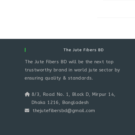
The Jute Fibers BD
The Jute Fibers BD will be the next top
trustworthy brand in world jute sector by
ensuring quality & standards.
8/3, Road No. 1, Block D, Mirpur 14,
Dhaka 1216, Bangladesh
thejutefibersbd@gmail.com