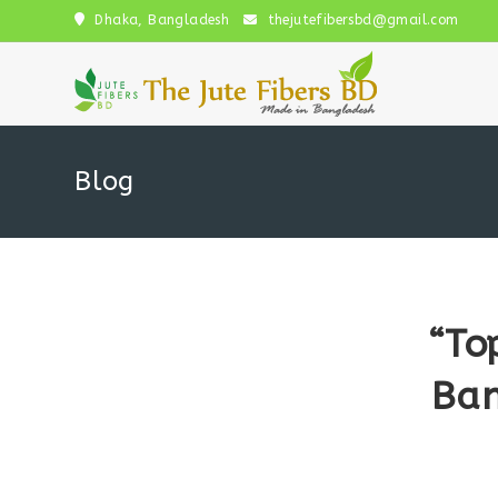
Skip
Dhaka, Bangladesh
thejutefibersbd@gmail.com
to
content
Blog
“To
Ban