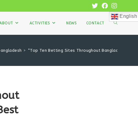
English
TOGGLE
ABOUT
ACTIVITIES
NEWS
CONTACT
WEBSITE
Bangladesh
>
“Top Ten Betting Sites Throughout Bangladesh 2025 
SEARCH
hout
Best