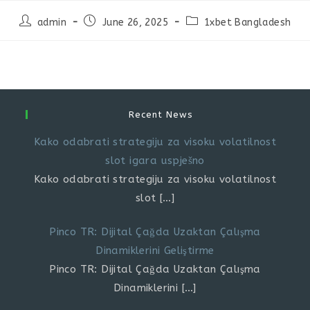
Post
Post
Post
admin
June 26, 2025
1xbet Bangladesh
author:
published:
category:
Recent News
Kako odabrati strategiju za visoku volatilnost
slot igara uspješno
Kako odabrati strategiju za visoku volatilnost
slot
[…]
Pinco TR: Dijital Çağda Uzaktan Çalışma
Dinamiklerini Geliştirme
Pinco TR: Dijital Çağda Uzaktan Çalışma
Dinamiklerini
[…]