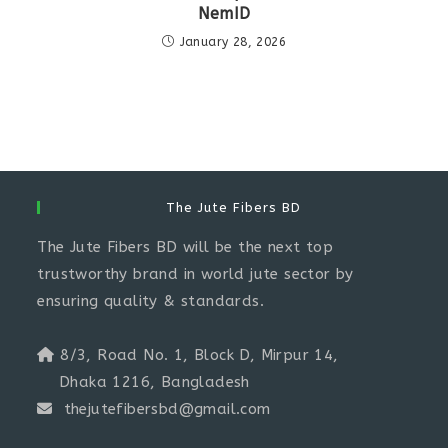
NemID
January 28, 2026
The Jute Fibers BD
The Jute Fibers BD will be the next top
trustworthy brand in world jute sector by
ensuring quality & standards.
8/3, Road No. 1, Block D, Mirpur 14,
Dhaka 1216, Bangladesh
thejutefibersbd@gmail.com