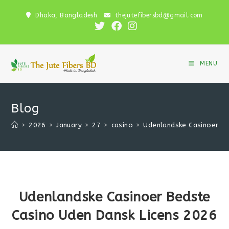
Skip
Dhaka, Bangladesh
thejutefibersbd@gmail.com
to
content
MENU
Blog
>
2026
>
January
>
27
>
casino
>
Udenlandske Casinoer Be
Udenlandske Casinoer Bedste
Casino Uden Dansk Licens 2026