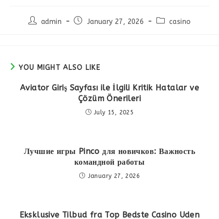
Post
Post
Post
admin
January 27, 2026
casino
author:
published:
category:
YOU MIGHT ALSO LIKE
Aviator Giriş Sayfası ile İlgili Kritik Hatalar ve
Çözüm Önerileri
July 15, 2025
Лучшие игры Pinco для новичков: Важность
командной работы
January 27, 2026
Eksklusive Tilbud fra Top Bedste Casino Uden