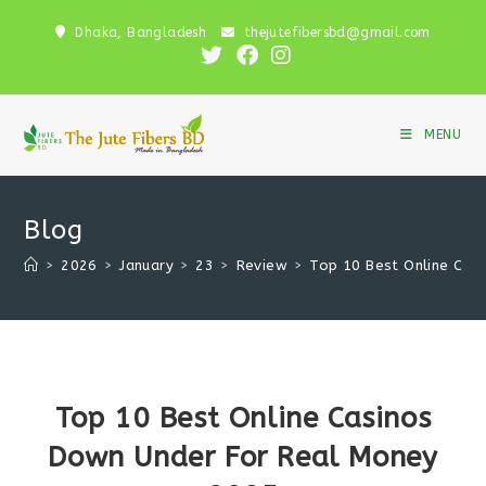
Skip
Dhaka, Bangladesh
thejutefibersbd@gmail.com
to
content
MENU
Blog
>
2026
>
January
>
23
>
Review
>
Top 10 Best Online Cas
Top 10 Best Online Casinos
Down Under For Real Money