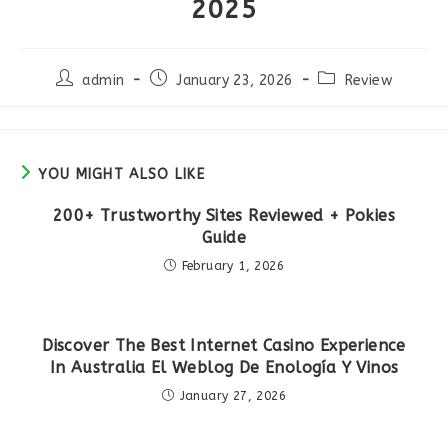
2025
Post
Post
Post
admin
January 23, 2026
Review
author:
published:
category:
YOU MIGHT ALSO LIKE
200+ Trustworthy Sites Reviewed + Pokies
Guide
February 1, 2026
Discover The Best Internet Casino Experience
In Australia El Weblog De Enología Y Vinos
January 27, 2026