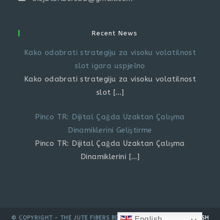
Recent News
Kako odabrati strategiju za visoku volatilnost
slot igara uspješno
Kako odabrati strategiju za visoku volatilnost
slot
[…]
Pinco TR: Dijital Çağda Uzaktan Çalışma
Dinamiklerini Geliştirme
Pinco TR: Dijital Çağda Uzaktan Çalışma
Dinamiklerini
[…]
© COPYRIGHT - THE JUTE FIBERS BD | DEVELOPED BY
BRIGHT HASH
English