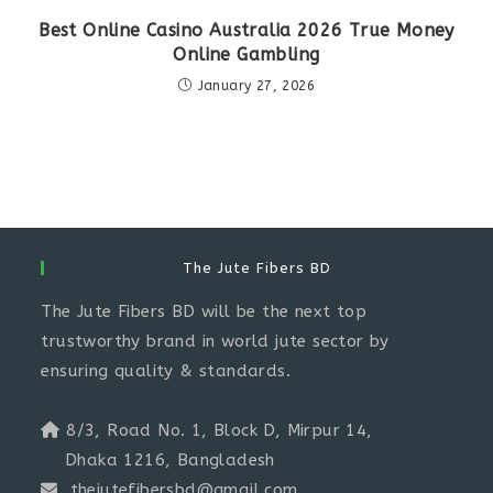
Best Online Casino Australia 2026 True Money
Online Gambling
January 27, 2026
The Jute Fibers BD
The Jute Fibers BD will be the next top
trustworthy brand in world jute sector by
ensuring quality & standards.
8/3, Road No. 1, Block D, Mirpur 14,
Dhaka 1216, Bangladesh
thejutefibersbd@gmail.com