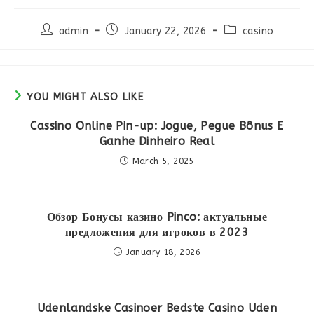
Post
Post
Post
admin
January 22, 2026
casino
author:
published:
category:
YOU MIGHT ALSO LIKE
Cassino Online Pin-up: Jogue, Pegue Bônus E
Ganhe Dinheiro Real
March 5, 2025
Обзор Бонусы казино Pinco: актуальные
предложения для игроков в 2023
January 18, 2026
Udenlandske Casinoer Bedste Casino Uden