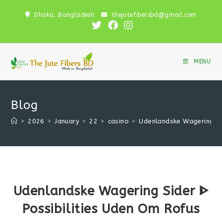
Skip
Dhaka, Bangladesh
thejutefibersbd@gmail.com
to
content
MENU
Blog
>
2026
>
January
>
22
>
casino
>
Udenlandske Wagering Si
Udenlandske Wagering Sider ᐈ
Possibilities Uden Om Rofus