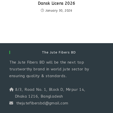
Dansk Licens 2026
January 30, 2026
The Jute Fibers BD
The Jute Fibers BD will be the next top
trustworthy brand in world jute sector by
ensuring quality & standards.
8/3, Road No. 1, Block D, Mirpur 14,
Dhaka 1216, Bangladesh
thejutefibersbd@gmail.com