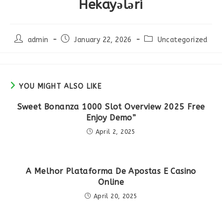
Hekayələri
Post
Post
Post
admin
January 22, 2026
Uncategorized
author:
published:
category:
YOU MIGHT ALSO LIKE
Sweet Bonanza 1000 Slot Overview 2025 Free
Enjoy Demo”
April 2, 2025
A Melhor Plataforma De Apostas E Casino
Online
April 20, 2025