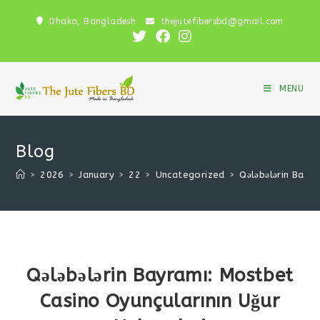
Skip
Dhaka, Bangladesh
thejutefibersbd@gmail.com
to
content
MENU
Blog
>
2026
>
January
>
22
>
Uncategorized
>
Qələbələrin Bayr
Qələbələrin Bayramı: Mostbet
Casino Oyunçularının Uğur