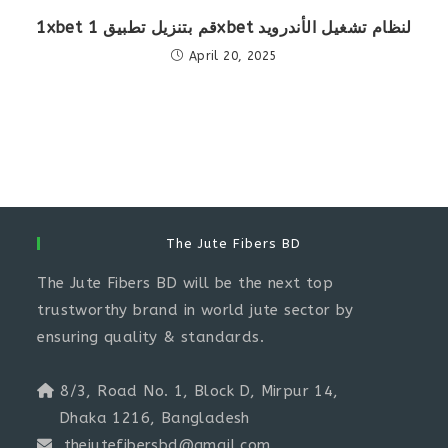
1xbet قم بتنزيل تطبيق 1xbet لنظام تشغيل الأندرويد
April 20, 2025
The Jute Fibers BD
The Jute Fibers BD will be the next top
trustworthy brand in world jute sector by
ensuring quality & standards.
8/3, Road No. 1, Block D, Mirpur 14,
Dhaka 1216, Bangladesh
thejutefibersbd@gmail.com