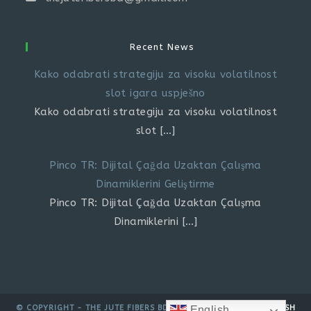
Recent News
Kako odabrati strategiju za visoku volatilnost
slot igara uspješno
Kako odabrati strategiju za visoku volatilnost
slot
[…]
Pinco TR: Dijital Çağda Uzaktan Çalışma
Dinamiklerini Geliştirme
Pinco TR: Dijital Çağda Uzaktan Çalışma
Dinamiklerini
[…]
© COPYRIGHT - THE JUTE FIBERS BD | DEVELOPED BY
BRIGHT HASH
English