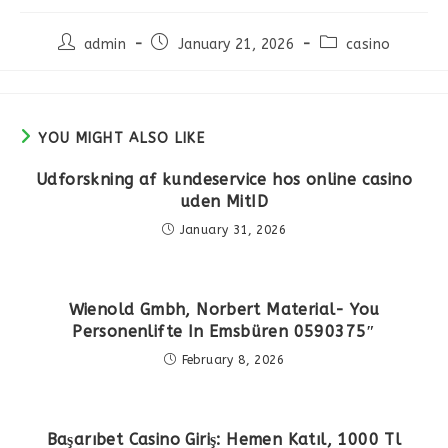
Post
Post
Post
admin
January 21, 2026
casino
author:
published:
category:
YOU MIGHT ALSO LIKE
Udforskning af kundeservice hos online casino
uden MitID
January 31, 2026
Wienold Gmbh, Norbert Material- You
Personenlifte In Emsbüren 0590375″
February 8, 2026
Başarıbet Casino Giriş: Hemen Katıl, 1000 Tl