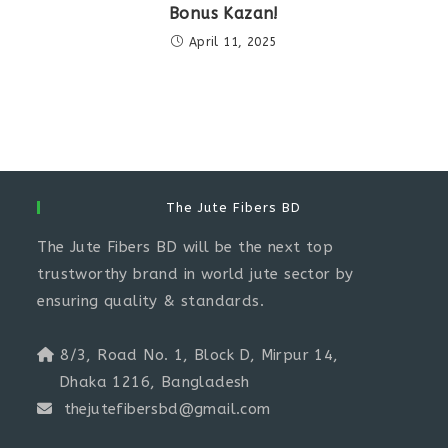
Bonus Kazan!
April 11, 2025
The Jute Fibers BD
The Jute Fibers BD will be the next top
trustworthy brand in world jute sector by
ensuring quality & standards.
8/3, Road No. 1, Block D, Mirpur 14,
Dhaka 1216, Bangladesh
thejutefibersbd@gmail.com