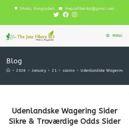
Skip
Dhaka, Bangladesh
thejutefibersbd@gmail.com
to
content
MENU
Blog
>
2026
>
January
>
21
>
casino
>
Udenlandske Wagering Si
Udenlandske Wagering Sider
Sikre & Troværdige Odds Sider