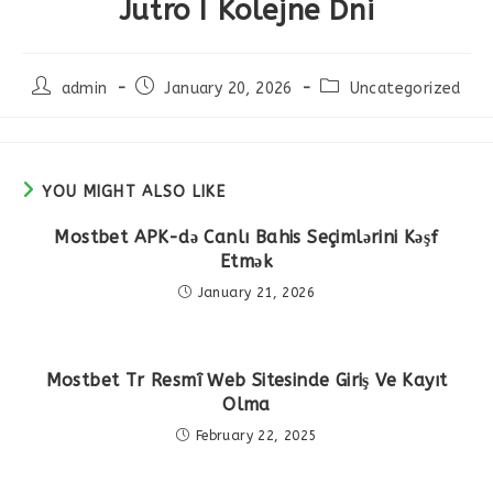
Jutro I Kolejne Dni
Post
Post
Post
admin
January 20, 2026
Uncategorized
author:
published:
category:
YOU MIGHT ALSO LIKE
Mostbet APK-də Canlı Bahis Seçimlərini Kəşf
Etmək
January 21, 2026
Mostbet Tr Resmî Web Sitesinde Giriş Ve Kayıt
Olma
February 22, 2025