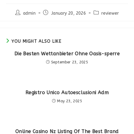
Post
Post
Post
admin
January 20, 2026
reviewer
author:
published:
category:
YOU MIGHT ALSO LIKE
Die Besten Wettanbieter Ohne Oasis-sperre
September 23, 2025
Registro Unico Autoesclusioni Adm
May 23, 2025
Online Casino Nz Listing Of The Best Brand