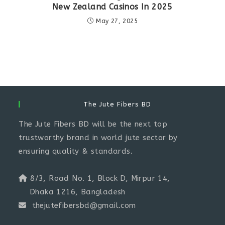
New Zealand Casinos In 2025
May 27, 2025
The Jute Fibers BD
The Jute Fibers BD will be the next top
trustworthy brand in world jute sector by
ensuring quality & standards.
8/3, Road No. 1, Block D, Mirpur 14,
Dhaka 1216, Bangladesh
thejutefibersbd@gmail.com