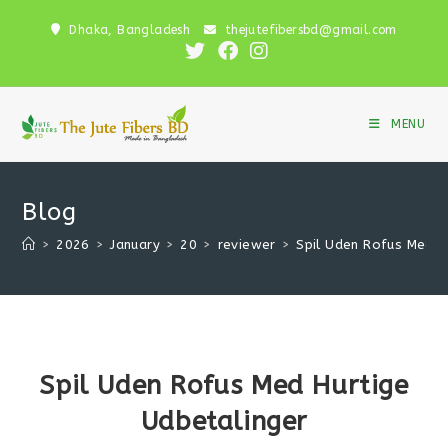
Skip
Dhaka, Bangladesh
thejutefibersbd@gmail.com
to
content
MENU
Blog
>
2026
>
January
>
20
>
reviewer
>
Spil Uden Rofus Med H
Spil Uden Rofus Med Hurtige
Udbetalinger