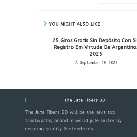
YOU MIGHT ALSO LIKE
25 Giros Gratis Sin Depósito Con S
Registro Em Virtude De Argentino
2025
September 19, 2025
The Jute Fibers BD
The Jute Fibers BD will be the next top
trustworthy brand in world jute sector by
ensuring quality & standards.