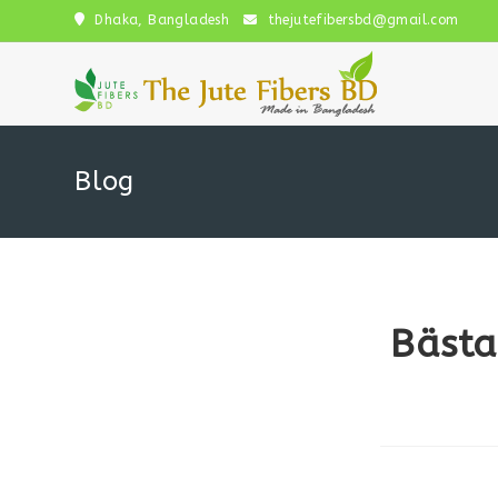
Skip
Dhaka, Bangladesh
thejutefibersbd@gmail.com
to
content
Blog
Bästa