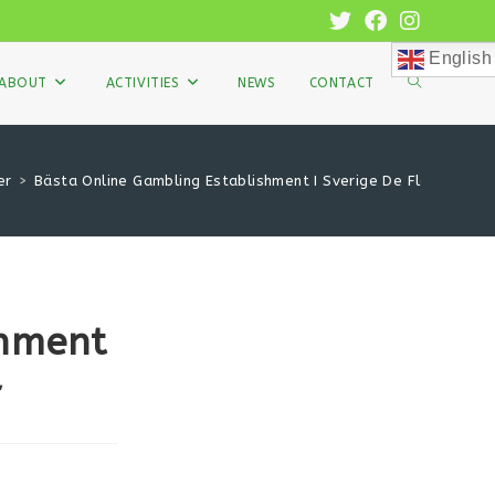
English
TOGGLE
ABOUT
ACTIVITIES
NEWS
CONTACT
WEBSITE
er
>
Bästa Online Gambling Establishment I Sverige De Flesta Lice
SEARCH
shment
r