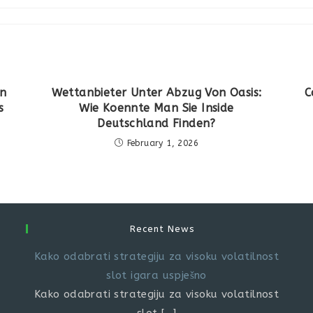
author:
published:
category:
in
Wettanbieter Unter Abzug Von Oasis:
C
s
Wie Koennte Man Sie Inside
Deutschland Finden?
February 1, 2026
Recent News
Kako odabrati strategiju za visoku volatilnost
slot igara uspješno
Kako odabrati strategiju za visoku volatilnost
slot
[…]