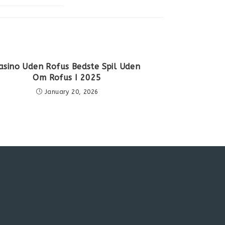
asino Uden Rofus Bedste Spil Uden
Om Rofus I 2025
January 20, 2026