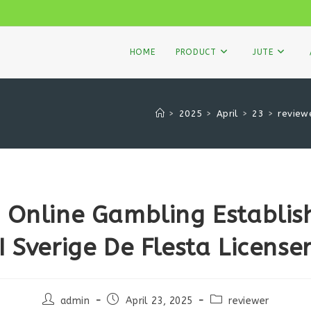
HOME
PRODUCT
JUTE
>
2025
>
April
>
23
>
review
 Online Gambling Establi
I Sverige De Flesta License
Post
Post
Post
admin
April 23, 2025
reviewer