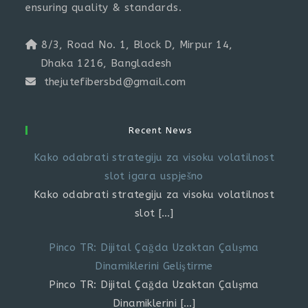
ensuring quality & standards.
8/3, Road No. 1, Block D, Mirpur 14,
Dhaka 1216, Bangladesh
thejutefibersbd@gmail.com
Recent News
Kako odabrati strategiju za visoku volatilnost
slot igara uspješno
Kako odabrati strategiju za visoku volatilnost
slot
[…]
Pinco TR: Dijital Çağda Uzaktan Çalışma
Dinamiklerini Geliştirme
Pinco TR: Dijital Çağda Uzaktan Çalışma
Dinamiklerini
[…]