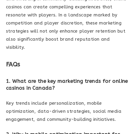
casinos can create compelling experiences that
resonate with players. In a landscape marked by
competition and player discretion, these marketing
strategies will not only enhance player retention but
also significantly boost brand reputation and
visibility.
FAQs
1. What are the key marketing trends for online
casinos in Canada?
Key trends include personalization, mobile
optimization, data-driven strategies, social media
engagement, and community-building initiatives.