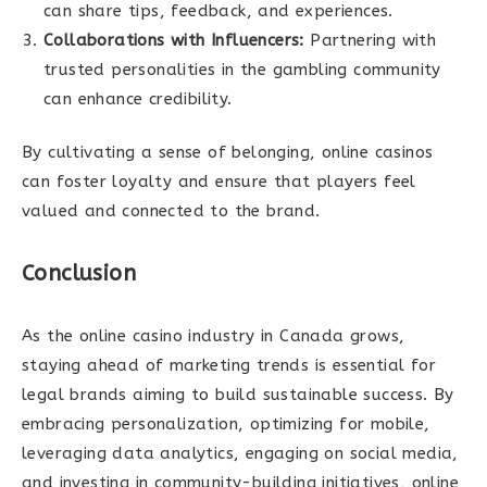
can share tips, feedback, and experiences.
Collaborations with Influencers:
Partnering with
trusted personalities in the gambling community
can enhance credibility.
By cultivating a sense of belonging, online casinos
can foster loyalty and ensure that players feel
valued and connected to the brand.
Conclusion
As the online casino industry in Canada grows,
staying ahead of marketing trends is essential for
legal brands aiming to build sustainable success. By
embracing personalization, optimizing for mobile,
leveraging data analytics, engaging on social media,
and investing in community-building initiatives, online