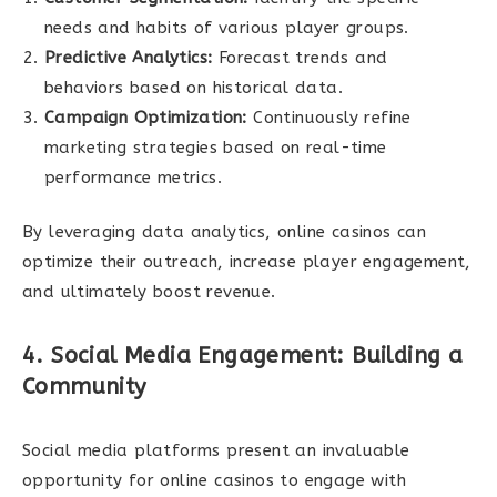
needs and habits of various player groups.
Predictive Analytics:
Forecast trends and
behaviors based on historical data.
Campaign Optimization:
Continuously refine
marketing strategies based on real-time
performance metrics.
By leveraging data analytics, online casinos can
optimize their outreach, increase player engagement,
and ultimately boost revenue.
4. Social Media Engagement: Building a
Community
Social media platforms present an invaluable
opportunity for online casinos to engage with