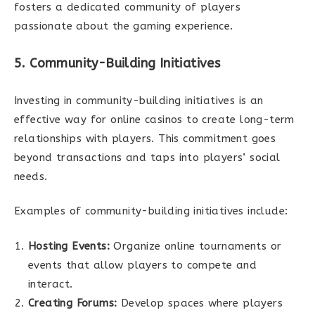
fosters a dedicated community of players
passionate about the gaming experience.
5. Community-Building Initiatives
Investing in community-building initiatives is an
effective way for online casinos to create long-term
relationships with players. This commitment goes
beyond transactions and taps into players’ social
needs.
Examples of community-building initiatives include:
Hosting Events:
Organize online tournaments or
events that allow players to compete and
interact.
Creating Forums:
Develop spaces where players