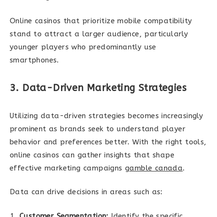
Online casinos that prioritize mobile compatibility
stand to attract a larger audience, particularly
younger players who predominantly use
smartphones.
3. Data-Driven Marketing Strategies
Utilizing data-driven strategies becomes increasingly
prominent as brands seek to understand player
behavior and preferences better. With the right tools,
online casinos can gather insights that shape
effective marketing campaigns
gamble canada
.
Data can drive decisions in areas such as:
Customer Segmentation:
Identify the specific