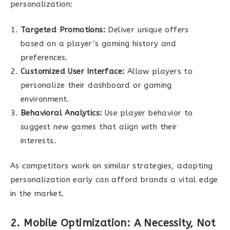
personalization:
Targeted Promotions:
Deliver unique offers
based on a player’s gaming history and
preferences.
Customized User Interface:
Allow players to
personalize their dashboard or gaming
environment.
Behavioral Analytics:
Use player behavior to
suggest new games that align with their
interests.
As competitors work on similar strategies, adopting
personalization early can afford brands a vital edge
in the market.
2. Mobile Optimization: A Necessity, Not