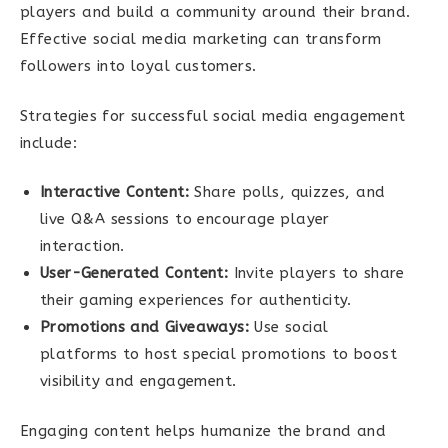
players and build a community around their brand.
Effective social media marketing can transform
followers into loyal customers.
Strategies for successful social media engagement
include:
Interactive Content:
Share polls, quizzes, and
live Q&A sessions to encourage player
interaction.
User-Generated Content:
Invite players to share
their gaming experiences for authenticity.
Promotions and Giveaways:
Use social
platforms to host special promotions to boost
visibility and engagement.
Engaging content helps humanize the brand and