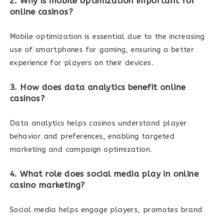
2. Why is mobile optimization important for
online casinos?
Mobile optimization is essential due to the increasing
use of smartphones for gaming, ensuring a better
experience for players on their devices.
3. How does data analytics benefit online
casinos?
Data analytics helps casinos understand player
behavior and preferences, enabling targeted
marketing and campaign optimization.
4. What role does social media play in online
casino marketing?
Social media helps engage players, promotes brand