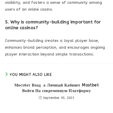
visibility, and fosters a sense of community among
users of an online casino.
5. Why is community-building important for
online casinos?
Community-building creates a loyal player base,
enhances brand perception, and encourages ongoing
player interaction beyond simple transactions.
YOU MIGHT ALSO LIKE
Мостбет Вход ️ а Личный Кабинет Mostbet
Войти На современную Платформу
September 30, 2025