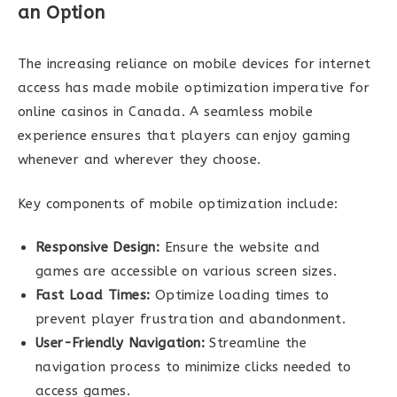
an Option
The increasing reliance on mobile devices for internet
access has made mobile optimization imperative for
online casinos in Canada. A seamless mobile
experience ensures that players can enjoy gaming
whenever and wherever they choose.
Key components of mobile optimization include:
Responsive Design:
Ensure the website and
games are accessible on various screen sizes.
Fast Load Times:
Optimize loading times to
prevent player frustration and abandonment.
User-Friendly Navigation:
Streamline the
navigation process to minimize clicks needed to
access games.