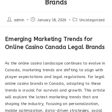
Brands
Post
Post
Post
admin
January 18, 2026
Uncategorized
author:
published:
category:
Emerging Marketing Trends for
Online Casino Canada Legal Brands
As the online casino landscape continues to evolve in
Canada, marketing trends are shifting to align with
player expectations and legal regulations. For legal
online casino brands in Canada, adapting to these
trends is crucial for survival and growth. This article
will explore the latest marketing trends that are
shaping the industry, focusing on personalization,
mobile optimization, data-driven strategies, social