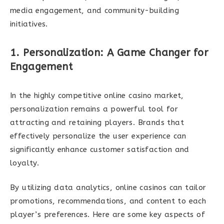
media engagement, and community-building
initiatives.
1. Personalization: A Game Changer for
Engagement
In the highly competitive online casino market,
personalization remains a powerful tool for
attracting and retaining players. Brands that
effectively personalize the user experience can
significantly enhance customer satisfaction and
loyalty.
By utilizing data analytics, online casinos can tailor
promotions, recommendations, and content to each
player’s preferences. Here are some key aspects of