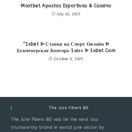
Mostbet Apostas Esportivas & Cassino
July 10, 2025
“1xbet ᐉ Ставки на Спорт Онлайн ᐉ
Букмекерская Контора 1хбет ᐉ 1xbet Com
October 6, 2025
The Jute Fibers BD
The Jute Fibers BD will be the next top
trustworthy brand in world jute sector by