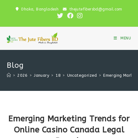
Skip
Dhaka, Bangladesh
thejutefibersbd@gmail.com
to
content
MENU
Blog
>
2026
>
January
>
18
>
Uncategorized
>
Emerging Market
Emerging Marketing Trends for
Online Casino Canada Legal