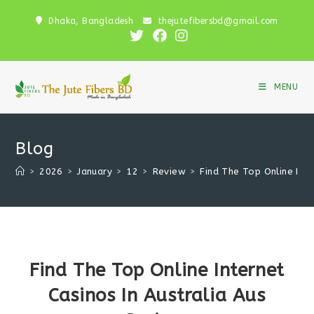
Skip
Dhaka, Bangladesh
thejutefibersbd@gmail.com
to
content
MENU
Blog
>
2026
>
January
>
12
>
Review
>
Find The Top Online Inte
Find The Top Online Internet
Casinos In Australia Aus