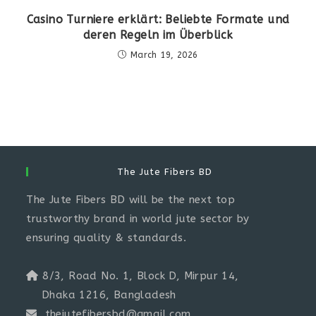
Casino Turniere erklärt: Beliebte Formate und
deren Regeln im Überblick
March 19, 2026
The Jute Fibers BD
The Jute Fibers BD will be the next top
trustworthy brand in world jute sector by
ensuring quality & standards.
8/3, Road No. 1, Block D, Mirpur 14,
Dhaka 1216, Bangladesh
thejutefibersbd@gmail.com