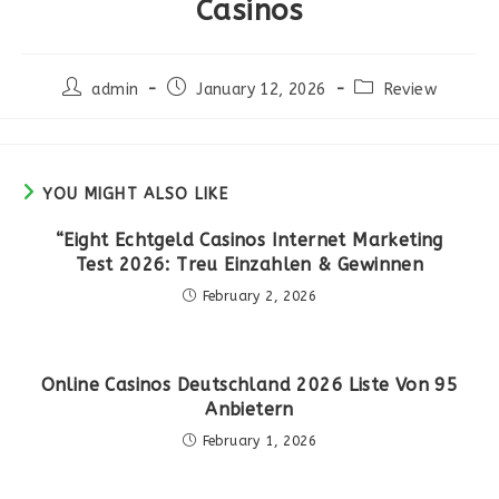
Casinos
Post
Post
Post
admin
January 12, 2026
Review
author:
published:
category:
YOU MIGHT ALSO LIKE
“Eight Echtgeld Casinos Internet Marketing
Test 2026: Treu Einzahlen & Gewinnen
February 2, 2026
Online Casinos Deutschland 2026 Liste Von 95
Anbietern
February 1, 2026