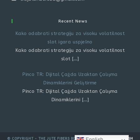
Recent News
Kako odabrati strategiju za visoku volatilnost
slot igara uspješno
Kako odabrati strategiju za visoku volatilnost
slot
[…]
Pinco TR: Dijital Çağda Uzaktan Çalışma
Dinamiklerini Geliştirme
Pinco TR: Dijital Çağda Uzaktan Çalışma
Dinamiklerini
[…]
© COPYRIGHT - THE JUTE FIBERS BD | DEVELOPED BY
BRIGHT HASH
English