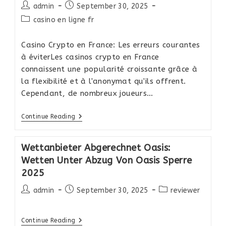
Post
Post
admin
September 30, 2025
author:
published:
Post
casino en ligne fr
category:
Casino Crypto en France: Les erreurs courantes
à éviterLes casinos crypto en France
connaissent une popularité croissante grâce à
la flexibilité et à l'anonymat qu'ils offrent.
Cependant, de nombreux joueurs…
Casino
Continue Reading
Crypto
En
France:
Wettanbieter Abgerechnet Oasis:
Les
Erreurs
Wetten Unter Abzug Von Oasis Sperre
Courantes
2025
À
Éviter
Post
Post
Post
admin
September 30, 2025
reviewer
author:
published:
category:
Wettanbieter
Continue Reading