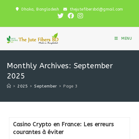
Skip
Dhaka, Bangladesh
thejutefibersbd@gmail.com
to
content
MENU
Monthly Archives: September
2025
>
2025
>
September
>
Page 3
Casino Crypto en France: Les erreurs
courantes à éviter