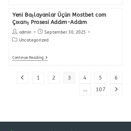
Abgerechnet
Oasis:
Wetten
Yeni Başlayanlar Üçün Mostbet com
Unter
Abzug
Çıxarış Prosesi Addım-Addım
Von
Oasis
Post
Post
admin
September 30, 2025
Sperre
author:
published:
2025
Post
Uncategorized
category:
Yeni
Continue Reading
Başlayanlar
Üçün
Mostbet
Com
1
2
3
4
5
6
Go to the previous page
Çıxarış
Prosesi
…
107
Go to t
Addım-
Addım