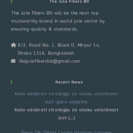
The Jute Fibers BD
The Jute Fibers BD will be the next top
trustworthy brand in world jute sector by
ensuring quality & standards.
8/3, Road No. 1, Block D, Mirpur 14,
Dhaka 1216, Bangladesh
thejutefibersbd@gmail.com
Recent News
Kako odabrati strategiju za visoku volatilnost
slot igara uspješno
Kako odabrati strategiju za visoku volatilnost
slot
[…]
Pinco TR: Dijital Çağda Uzaktan Çalışma