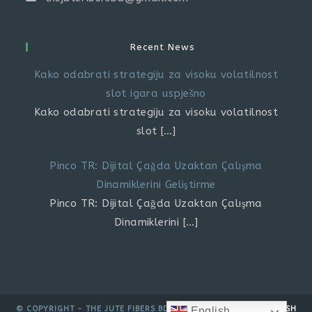
Recent News
Kako odabrati strategiju za visoku volatilnost
slot igara uspješno
Kako odabrati strategiju za visoku volatilnost
slot
[…]
Pinco TR: Dijital Çağda Uzaktan Çalışma
Dinamiklerini Geliştirme
Pinco TR: Dijital Çağda Uzaktan Çalışma
Dinamiklerini
[…]
© COPYRIGHT - THE JUTE FIBERS BD | DEVELOPED BY
BRIGHT HASH
English