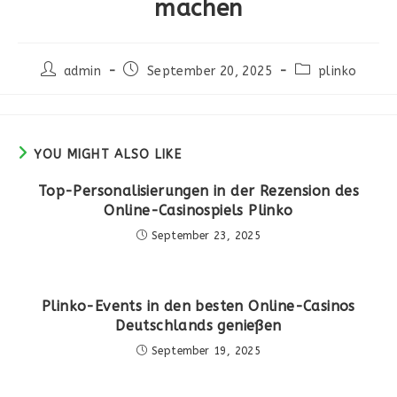
machen
Post
Post
Post
admin
September 20, 2025
plinko
author:
published:
category:
YOU MIGHT ALSO LIKE
Top-Personalisierungen in der Rezension des
Online-Casinospiels Plinko
September 23, 2025
Plinko-Events in den besten Online-Casinos
Deutschlands genießen
September 19, 2025