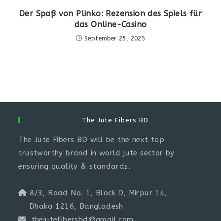
Der Spaß von Plinko: Rezension des Spiels für
das Online-Casino
September 25, 2025
The Jute Fibers BD
The Jute Fibers BD will be the next top
trustworthy brand in world jute sector by
ensuring quality & standards.
8/3, Road No. 1, Block D, Mirpur 14,
Dhaka 1216, Bangladesh
thejutefibersbd@gmail.com