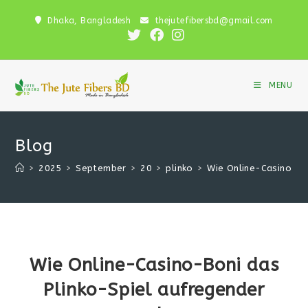
Skip
Dhaka, Bangladesh
thejutefibersbd@gmail.com
to
content
MENU
Blog
>
2025
>
September
>
20
>
plinko
>
Wie Online-Casino-Bo
Wie Online-Casino-Boni das
Plinko-Spiel aufregender