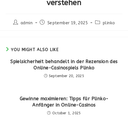
verstehen
Post
Post
Post
admin
September 19, 2025
plinko
author:
published:
category:
YOU MIGHT ALSO LIKE
Spielsicherheit behandelt in der Rezension des
Online-Casinospiels Plinko
September 20, 2025
Gewinne maximieren: Tipps für Plinko-
Anfänger in Online-Casinos
October 1, 2025