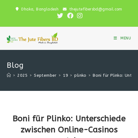
Skip
Dhaka, Bangladesh
thejutefibersbd@gmail.com
to
content
MENU
Blog
>
2025
>
September
>
19
>
plinko
>
Boni für Plinko: Unte
Boni für Plinko: Unterschiede
zwischen Online-Casinos