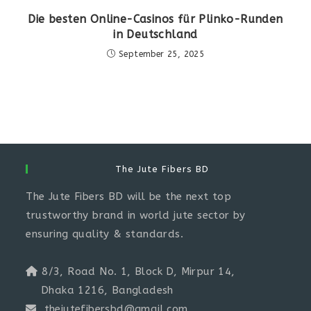
Die besten Online-Casinos für Plinko-Runden
in Deutschland
September 25, 2025
The Jute Fibers BD
The Jute Fibers BD will be the next top
trustworthy brand in world jute sector by
ensuring quality & standards.
8/3, Road No. 1, Block D, Mirpur 14,
Dhaka 1216, Bangladesh
thejutefibersbd@gmail.com