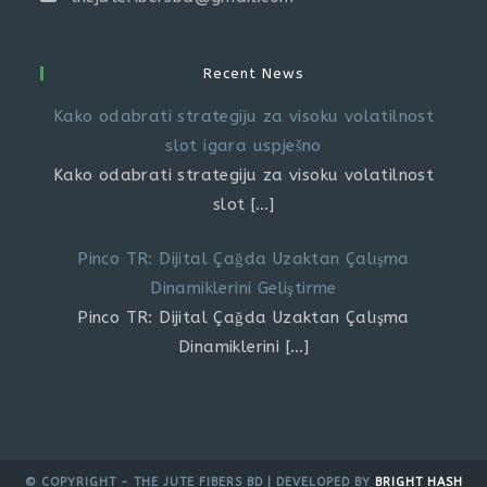
Recent News
Kako odabrati strategiju za visoku volatilnost
slot igara uspješno
Kako odabrati strategiju za visoku volatilnost
slot
[…]
Pinco TR: Dijital Çağda Uzaktan Çalışma
Dinamiklerini Geliştirme
Pinco TR: Dijital Çağda Uzaktan Çalışma
Dinamiklerini
[…]
© COPYRIGHT - THE JUTE FIBERS BD | DEVELOPED BY
BRIGHT HASH