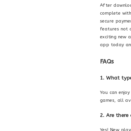
After downloa
complete with
secure paymen
features not 
exciting new 
app today an
FAQs
1. What typ
You can enjoy
games, all av
2. Are there
Yes! New play