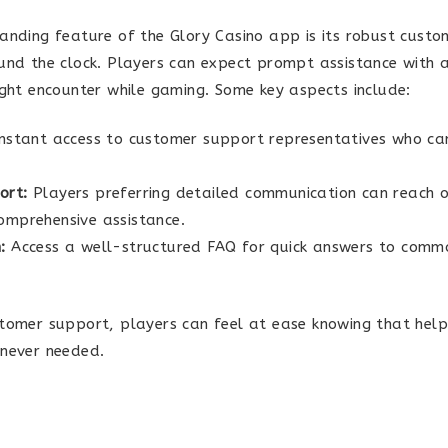
anding feature of the Glory Casino app is its robust custo
und the clock. Players can expect prompt assistance with a
ight encounter while gaming. Some key aspects include:
nstant access to customer support representatives who can
ort:
Players preferring detailed communication can reach o
omprehensive assistance.
:
Access a well-structured FAQ for quick answers to comm
tomer support, players can feel at ease knowing that help
never needed.