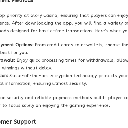
ment Methods
top priority at Glory Casino, ensuring that players can enjoy
ence. After downloading the app, you will find a variety o
ds designed for hassle-free transactions. Here’s what yo
ayment Options:
From credit cards to e-wallets, choose th
best for you.
rawals:
Enjoy quick processing times for withdrawals, allo
 winnings without delay.
ion:
State-of-the-art encryption technology protects your
al information, ensuring utmost security.
on security and reliable payment methods builds player co
 to focus solely on enjoying the gaming experience.
omer Support