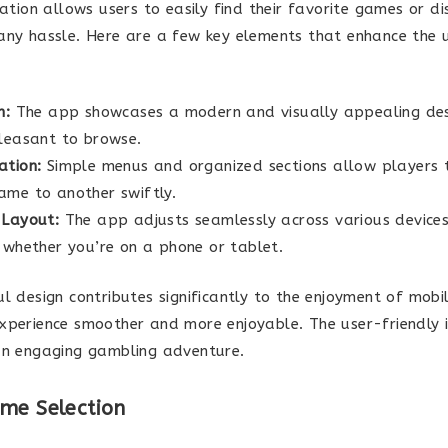
gation allows users to easily find their favorite games or d
any hassle. Here are a few key elements that enhance the 
n:
The app showcases a modern and visually appealing des
pleasant to browse.
ation:
Simple menus and organized sections allow players 
ame to another swiftly.
 Layout:
The app adjusts seamlessly across various devices
 whether you’re on a phone or tablet.
ul design contributes significantly to the enjoyment of mobi
xperience smoother and more enjoyable. The user-friendly i
an engaging gambling adventure.
me Selection