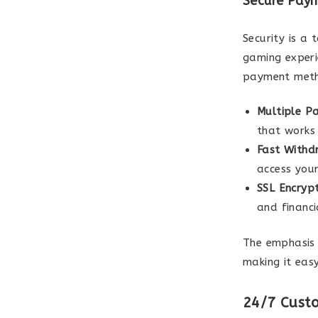
Secure Pay
Security is a 
gaming experi
payment metho
Multiple P
that works 
Fast Withd
access your
SSL Encrypt
and financi
The emphasis 
making it easy
24/7 Cust