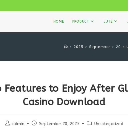
HOME
PRODUCT
JUTE
>
2025
>
September
>
20
>
 Features to Enjoy After G
Casino Download
Post
Post
Post
admin
September 20, 2025
Uncategorized