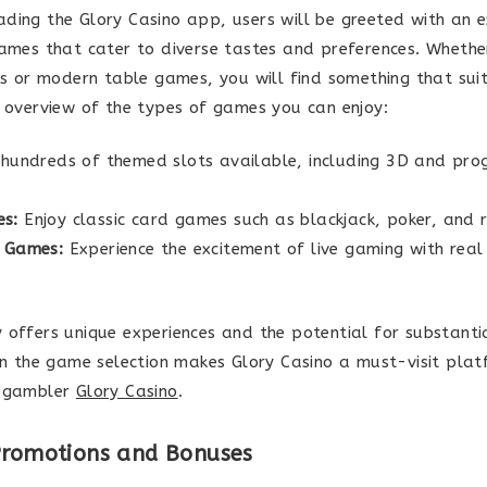
ding the Glory Casino app, users will be greeted with an e
games that cater to diverse tastes and preferences. Whethe
ts or modern table games, you will find something that suit
k overview of the types of games you can enjoy:
hundreds of themed slots available, including 3D and prog
s:
Enjoy classic card games such as blackjack, poker, and r
r Games:
Experience the excitement of live gaming with real 
 offers unique experiences and the potential for substantia
 in the game selection makes Glory Casino a must-visit plat
f gambler
Glory Casino
.
Promotions and Bonuses