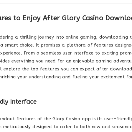
author:
published:
category:
ures to Enjoy After Glory Casino Downl
idering a thrilling journey into online gaming, downloading 
 a smart choice. It promises a plethora of features design
xperience. From a seamless user interface to exciting promo
ides everything you need for an enjoyable gaming adventure
ill explore the top features you can expect after download
nriching your understanding and fueling your excitement fo
dly Interface
andout features of the Glory Casino app is its user-friendly
n meticulously designed to cater to both new and seasone