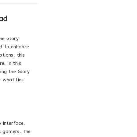
oad
the Glory
ed to enhance
tions, this
. In this
ing the Glory
r what lies
 interface,
d gamers. The