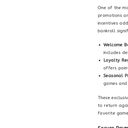
One of the mo
promotions an
incentives ad
bankroll sign
Welcome B
includes de
Loyalty Re
offers poin
Seasonal P
games and 
These exclusi
to return agai
favorite game