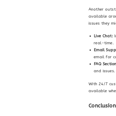
Another outst
available aro
issues they m
Live Chat:
I
real-time.
Email Supp
email for c
FAQ Section
and issues.
With 24/7 cus
available whe
Conclusion