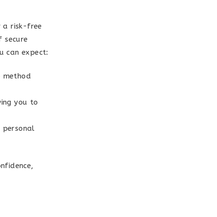
 a risk-free
f secure
u can expect:
e method
wing you to
 personal
nfidence,