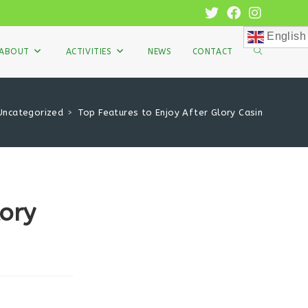
English
TOGGLE
ABOUT
ACTIVITIES
NEWS
CONTACT
WEBSITE
Uncategorized
>
Top Features to Enjoy After Glory Casino Downl
SEARCH
lory