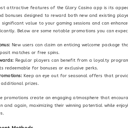
st attractive features of the Glory Casino app is its appe
d bonuses designed to reward both new and existing playe
d significant value to your gaming sessions and can enhanc
ificantly. Below are some notable promotions you can expec
onus:
New users can claim an enticing welcome package th
posit matches or free spins.
wards:
Regular players can benefit from a loyalty progra
ts redeemable for bonuses or exclusive perks.
romotions:
Keep an eye out for seasonal offers that provi
additional prizes.
ve promotions create an engaging atmosphere that encour
n and again, maximizing their winning potential while enjoyi
s.