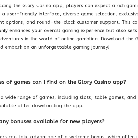
ding the Glory Casino app, players can expect a rich gami
 a user-friendly interface, diverse game selection, exclusi
t options, and round-the-clock customer support. This co
only enhances your overall gaming experience but also sets
adventures in the world of online gambling. Download the G
d embark on an unforgettable gaming journey!
es of games can I find on the Glory Casino app?
 a wide range of games, including slots, table games, and 
ailable after downloading the app.
 any bonuses available for new players?
ers can take advantage of a welcome bonus, which often i