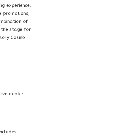
ng experience,
ve promotions,
mbination of
 the stage for
lory Casino
live dealer
ncludes