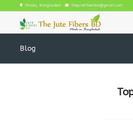
Skip
Dhaka, Bangladesh
thejutefibersbd@gmail.com
to
content
Blog
Top