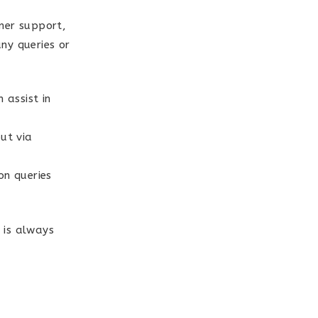
mer support,
ny queries or
 assist in
ut via
on queries
 is always