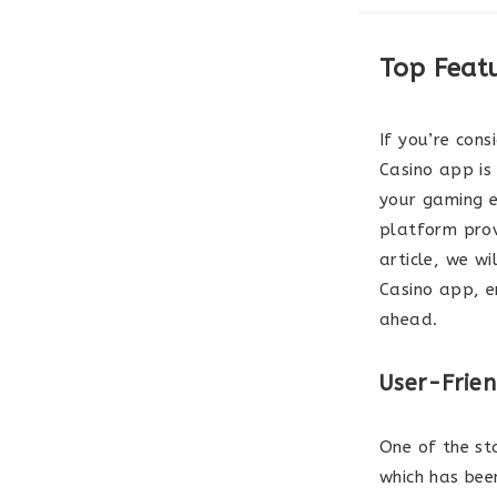
Top Feat
If you’re cons
Casino app is
your gaming e
platform prov
article, we w
Casino app, e
ahead.
User-Frien
One of the st
which has bee