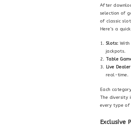
After downloa
selection of 
of classic slo
Here’s a quic
Slots:
With 
jackpots.
Table Game
Live Deale
real-time.
Each category
The diversity
every type o
Exclusive 