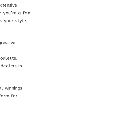
xtensive
r you’re a fan
s your style.
ressive
oulette.
dealers in
l winnings.
form for