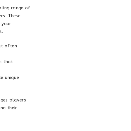
aling range of
rs. These
e your
t:
at often
m that
de unique
ages players
ng their