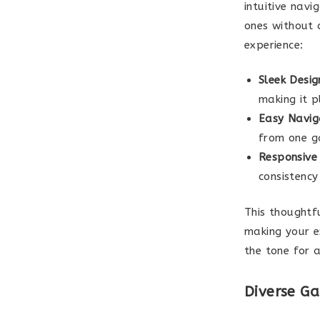
intuitive navi
ones without 
experience:
Sleek Desig
making it 
Easy Navig
from one g
Responsive
consistency
This thoughtf
making your e
the tone for 
Diverse Ga