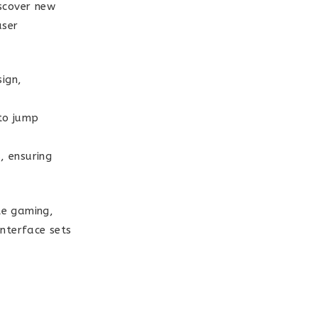
iscover new
user
ign,
to jump
, ensuring
le gaming,
nterface sets