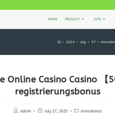
HOME
PRODUCT
JUTE
>
2025
>
July
>
27
>
monobr
ne Online Casino Casino 【
️registrierungsbonus
Post
Post
Post
admin
July 27, 2025
monobrend