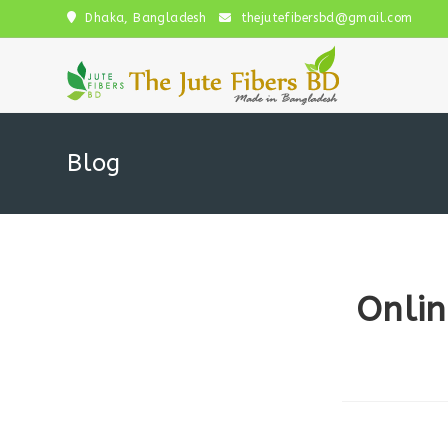
Skip
Dhaka, Bangladesh
thejutefibersbd@gmail.com
to
content
Blog
Onli