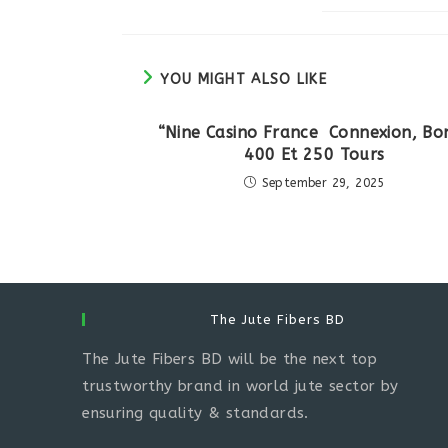
YOU MIGHT ALSO LIKE
“Nine Casino France ️ Connexion, Bo
400 Et 250 Tours
September 29, 2025
The Jute Fibers BD
The Jute Fibers BD will be the next top
trustworthy brand in world jute sector by
ensuring quality & standards.