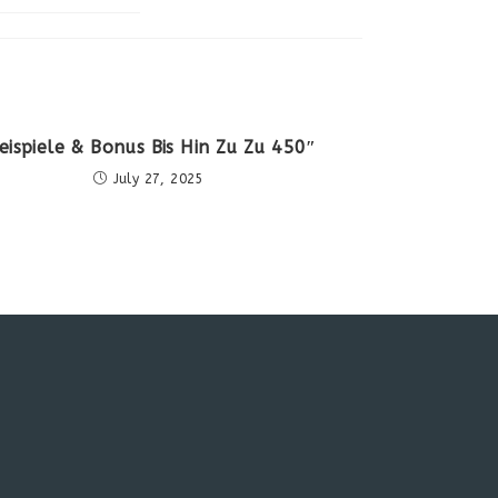
eispiele & Bonus Bis Hin Zu Zu 450″
July 27, 2025