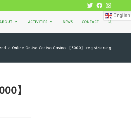
English
TOGGLE
ABOUT
ACTIVITIES
NEWS
CONTACT
WEBSITE
end
>
Online Online Casino Casino 【5000】 ️registrierungsbonus
SEARCH
5000】