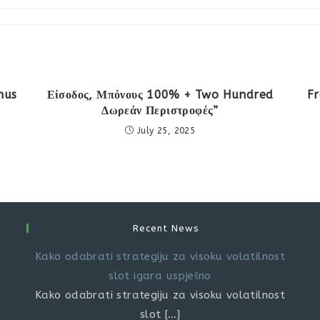
author:
published:
category:
nus
Είσοδος, Μπόνους 100% + Two Hundred
Fr
Δωρεάν Περιστροφές”
July 25, 2025
Recent News
Kako odabrati strategiju za visoku volatilnost
slot igara uspješno
Kako odabrati strategiju za visoku volatilnost
slot
[…]