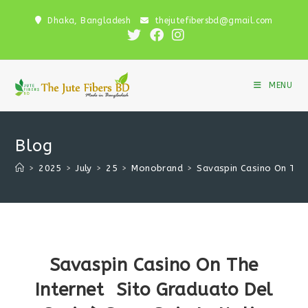
Skip
Dhaka, Bangladesh
thejutefibersbd@gmail.com
to
content
MENU
Blog
>
2025
>
July
>
25
>
Monobrand
>
Savaspin Casino On The I
Savaspin Casino On The
Internet ️ Sito Graduato Del