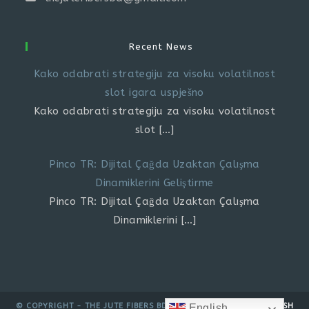
Recent News
Kako odabrati strategiju za visoku volatilnost
slot igara uspješno
Kako odabrati strategiju za visoku volatilnost
slot
[…]
Pinco TR: Dijital Çağda Uzaktan Çalışma
Dinamiklerini Geliştirme
Pinco TR: Dijital Çağda Uzaktan Çalışma
Dinamiklerini
[…]
© COPYRIGHT - THE JUTE FIBERS BD | DEVELOPED BY
BRIGHT HASH
English