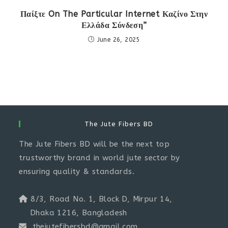
Παίξτε On The Particular Internet Καζίνο Στην
Ελλάδα Σύνδεση”
June 26, 2025
The Jute Fibers BD
The Jute Fibers BD will be the next top
trustworthy brand in world jute sector by
ensuring quality & standards.
8/3, Road No. 1, Block D, Mirpur 14,
Dhaka 1216, Bangladesh
thejutefibersbd@gmail.com