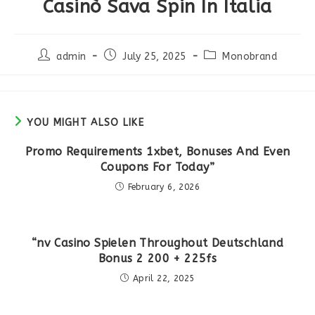
Casinò Sava Spin In Italia
Post
Post
Post
admin
July 25, 2025
Monobrand
author:
published:
category:
YOU MIGHT ALSO LIKE
Promo Requirements 1xbet, Bonuses And Even
Coupons For Today”
February 6, 2026
“nv Casino Spielen Throughout Deutschland
Bonus 2 200 + 225fs
April 22, 2025