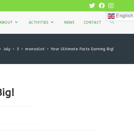
English
TOGGLE
ABOUT
ACTIVITIES
NEWS
CONTACT
WEBSITE
>
July
>
3
>
monoslot
>
Your Ultimate Facts Earning Big!
SEARCH
ig!