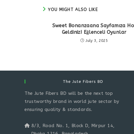
YOU MIGHT ALSO LIKE
Sweet Bonanzaana Sayfamıza Ho
Geldiniz! Eğlenceli Oyunlar
July 3, 2025
The Jute Fibers BD
The Jute Fibers BD will be the next top
trustworthy brand in world jute sector by
ensuring quality & standards.
8/3, Road No. 1, Block D, Mirpur 14,
Dhaka 1216, Bangladesh