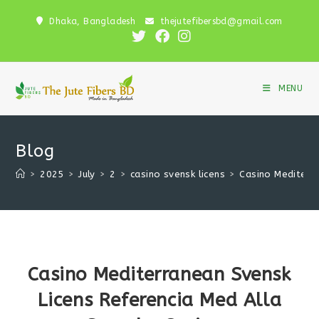
Skip
Dhaka, Bangladesh
thejutefibersbd@gmail.com
to
content
MENU
Blog
>
2025
>
July
>
2
>
casino svensk licens
>
Casino Mediterr
Casino Mediterranean Svensk
Licens Referencia Med Alla