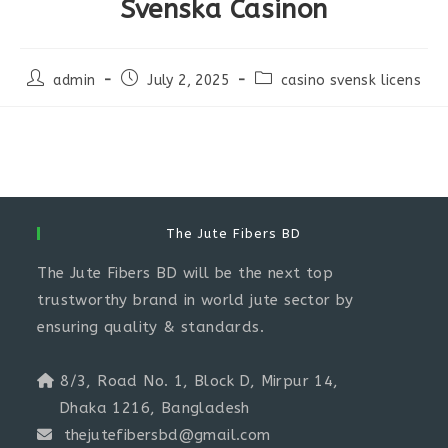
Svenska Casinon
Post
Post
Post
admin
July 2, 2025
casino svensk licens
author:
published:
category:
The Jute Fibers BD
The Jute Fibers BD will be the next top
trustworthy brand in world jute sector by
ensuring quality & standards.
8/3, Road No. 1, Block D, Mirpur 14,
Dhaka 1216, Bangladesh
thejutefibersbd@gmail.com