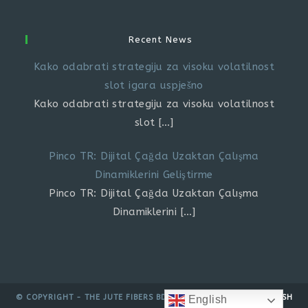
Recent News
Kako odabrati strategiju za visoku volatilnost
slot igara uspješno
Kako odabrati strategiju za visoku volatilnost
slot
[…]
Pinco TR: Dijital Çağda Uzaktan Çalışma
Dinamiklerini Geliştirme
Pinco TR: Dijital Çağda Uzaktan Çalışma
Dinamiklerini
[…]
© COPYRIGHT - THE JUTE FIBERS BD | DEVELOPED BY
BRIGHT HASH
English