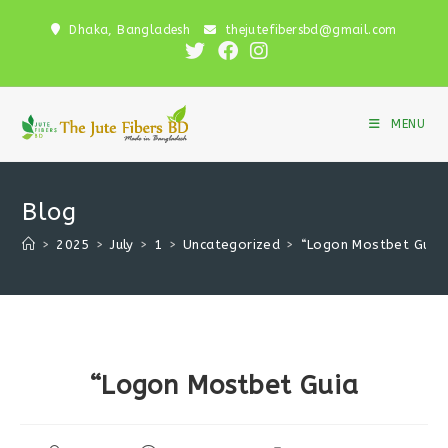
Skip
Dhaka, Bangladesh
thejutefibersbd@gmail.com
to
content
MENU
Blog
>
2025
>
July
>
1
>
Uncategorized
>
“Logon Mostbet Guia
“Logon Mostbet Guia