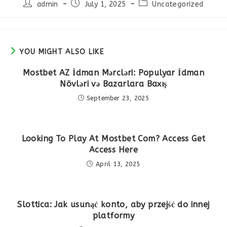
Post
Post
Post
admin
July 1, 2025
Uncategorized
author:
published:
category:
YOU MIGHT ALSO LIKE
Mostbet AZ İdman Mərcləri: Populyar İdman
Növləri və Bazarlara Baxış
September 23, 2025
Looking To Play At Mostbet Com? Access Get
Access Here
April 13, 2025
Slottica: Jak usunąć konto, aby przejść do innej
platformy