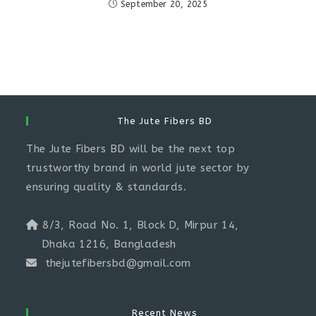
September 20, 2025
The Jute Fibers BD
The Jute Fibers BD will be the next top
trustworthy brand in world jute sector by
ensuring quality & standards.
8/3, Road No. 1, Block D, Mirpur 14,
Dhaka 1216, Bangladesh
thejutefibersbd@gmail.com
Recent News