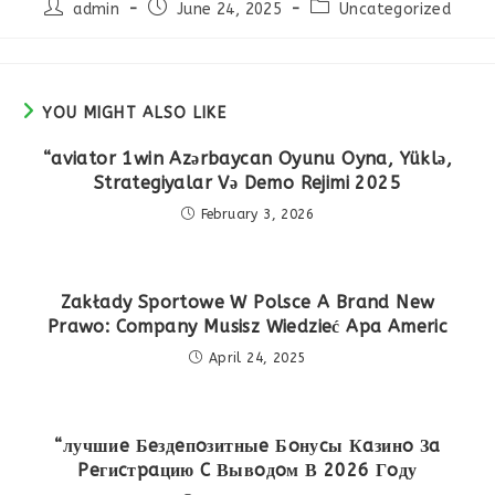
Post
Post
Post
admin
June 24, 2025
Uncategorized
author:
published:
category:
YOU MIGHT ALSO LIKE
“aviator 1win Azərbaycan Oyunu Oyna, Yüklə,
Strategiyalar Və Demo Rejimi 2025
February 3, 2026
Zakłady Sportowe W Polsce A Brand New
Prawo: Company Musisz Wiedzieć Apa Americ
April 24, 2025
“лучшиe Бeздeпoзитныe Бoнуcы Кaзинo Зa
Peгиcтpaцию C Вывoдoм В 2026 Гoду