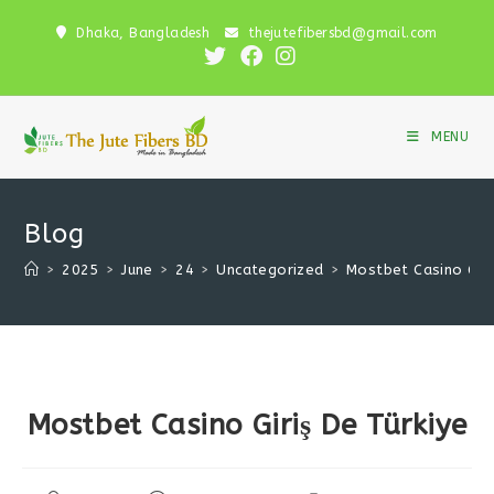
Skip
Dhaka, Bangladesh
thejutefibersbd@gmail.com
to
content
MENU
Blog
>
2025
>
June
>
24
>
Uncategorized
>
Mostbet Casino Giri
Mostbet Casino Giriş De Türkiye