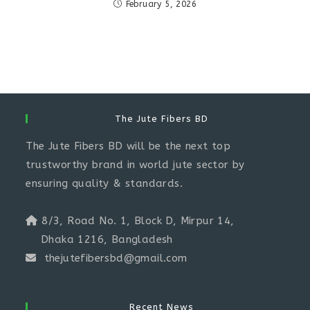
February 5, 2026
The Jute Fibers BD
The Jute Fibers BD will be the next top
trustworthy brand in world jute sector by
ensuring quality & standards.
8/3, Road No. 1, Block D, Mirpur 14,
Dhaka 1216, Bangladesh
thejutefibersbd@gmail.com
Recent News