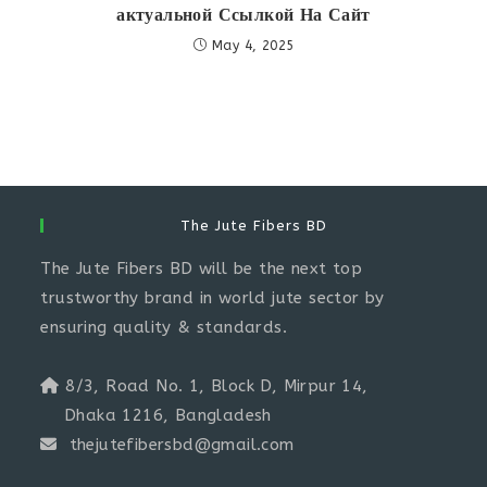
актуальной Ссылкой На Сайт
May 4, 2025
The Jute Fibers BD
The Jute Fibers BD will be the next top
trustworthy brand in world jute sector by
ensuring quality & standards.
8/3, Road No. 1, Block D, Mirpur 14,
Dhaka 1216, Bangladesh
thejutefibersbd@gmail.com