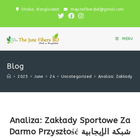
Skip
Dhaka, Bangladesh
thejutefibersbd@gmail.com
to
content
MENU
Blog
>
2025
>
June
>
24
>
Uncategorized
>
Analiza: Zakłady Sportowe Za
Darmo Przyszłość شبكة الإيجابية