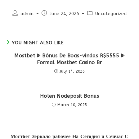
Post
Post
Post
admin
June 24, 2025
Uncategorized
author:
published:
category:
YOU MIGHT ALSO LIKE
Mostbet ᐉ Bônus De Boas-vindas R$5555 ᐉ
Formal Mostbet Casino Br
July 14, 2026
Holen Nodeposit Bonus
March 10, 2025
Мостбет Зеркало рабочее На Сегодня и Сейчас С