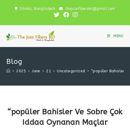
Skip
Dhaka, Bangladesh
thejutefibersbd@gmail.com
to
content
MENU
Blog
>
2025
>
June
>
21
>
Uncategorized
>
“popüler Bahisler V
“popüler Bahisler Ve Sobre Çok
Iddaa Oynanan Maçlar