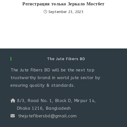
Регистрация только Зеркало Мостбет
September 23, 2025
The Jute Fibers BD
The Jute Fibers BD will be the next top
trustworthy brand in world jute sector by
ensuring quality & standards.
8/3, Road No. 1, Block D, Mirpur 14,
Dhaka 1216, Bangladesh
thejutefibersbd@gmail.com