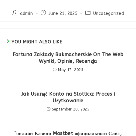
Post
Post
Post
admin
June 21, 2025
Uncategorized
author:
published:
category:
YOU MIGHT ALSO LIKE
Fortuna Zakłady Bukmacherskie On The Web
Wyniki, Opinie, Recenzja
May 17, 2025
Jak Usunąć Konto na Slottica: Proces i
Użytkowanie
September 20, 2025
“онлайн Казино Mostbet официальный Сайт,