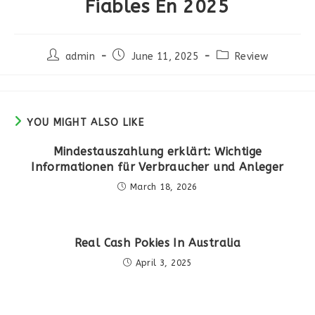
Fiables En 2025
Post
Post
Post
admin
June 11, 2025
Review
author:
published:
category:
YOU MIGHT ALSO LIKE
Mindestauszahlung erklärt: Wichtige
Informationen für Verbraucher und Anleger
March 18, 2026
Real Cash Pokies In Australia
April 3, 2025