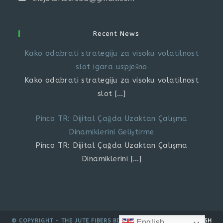
Recent News
Kako odabrati strategiju za visoku volatilnost
slot igara uspješno
Kako odabrati strategiju za visoku volatilnost
slot
[…]
Pinco TR: Dijital Çağda Uzaktan Çalışma
Dinamiklerini Geliştirme
Pinco TR: Dijital Çağda Uzaktan Çalışma
Dinamiklerini
[…]
© COPYRIGHT - THE JUTE FIBERS BD | DEVELOPED BY
BRIGHT HASH
English