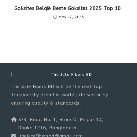
Goksites België Beste Goksites 2025 Top 10 ️
May 17, 2025
The Jute Fibers BD
The Jute Fibers BD will be the next top
trustworthy brand in world jute sector by
ensuring quality & standards.
8/3, Road No. 1, Block D, Mirpur 14,
Dhaka 1216, Bangladesh
thejutefibersbd@gmail.com