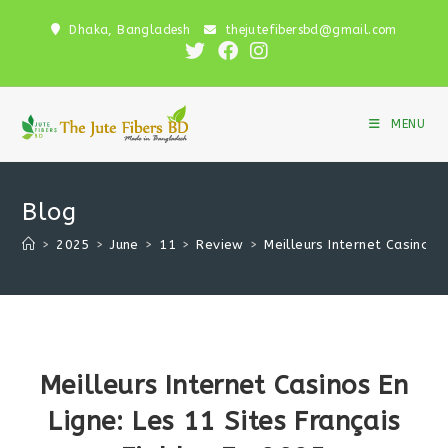
Skip
Dhaka, Bangladesh
thejutefibersbd@gmail.com
to
content
MENU
Blog
>
2025
>
June
>
11
>
Review
>
Meilleurs Internet Casinos 
Meilleurs Internet Casinos En
Ligne: Les 11 Sites Français