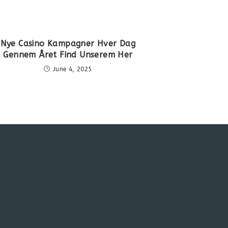
Nye Casino Kampagner Hver Dag
Gennem Året Find Unserem Her
June 4, 2025