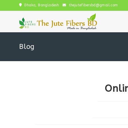
Skip
Dhaka, Bangladesh
thejutefibersbd@gmail.com
to
content
Blog
Onli