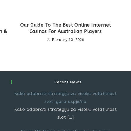
Our Guide To The Best Online Internet
n &
Casinos For Australian Players
February 10, 2026
Recent News
Kako odabrati strategiju za visoku volatilnost
slot igara uspješno
Kako odabrati strategiju za visoku volatilnost
slot
[…]