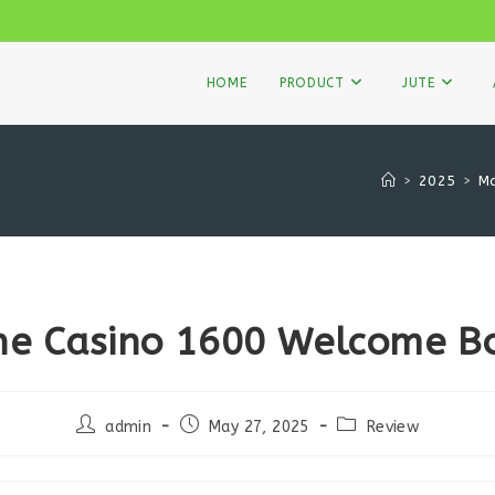
HOME
PRODUCT
JUTE
>
2025
>
M
ne Casino 1600 Welcome B
Post
Post
Post
admin
May 27, 2025
Review
author:
published:
category: