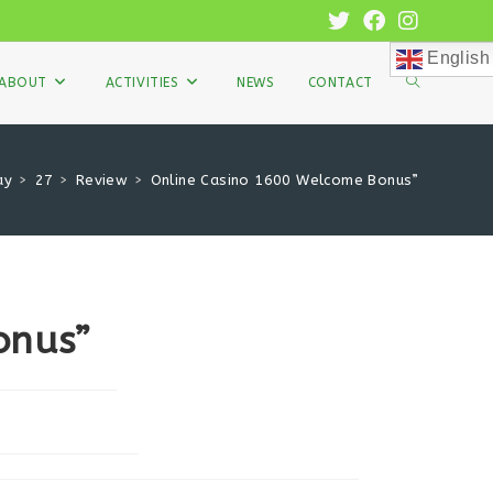
English
TOGGLE
ABOUT
ACTIVITIES
NEWS
CONTACT
WEBSITE
ay
>
27
>
Review
>
Online Casino 1600 Welcome Bonus”
SEARCH
onus”