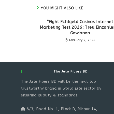
YOU MIGHT ALSO LIKE
“Eight Echtgeld Casinos Internet
Marketing Test 2026: Treu Einzahle
Gewinnen
February 2, 2026
The Jute Fibers BD
The Jute Fibers BD will be the next top
trustworthy brand in world jute sector by
ensuring quality & standards.
8/3, Road No. 1, Block D, Mirpur 14,