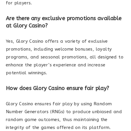
for players.
Are there any exclusive promotions available
at Glory Casino?
Yes, Glory Casino offers a variety of exclusive
promotions, including welcome bonuses, loyalty
programs, and seasonal promotions, all designed to
enhance the player’s experience and increase
potential winnings.
How does Glory Casino ensure fair play?
Glory Casino ensures fair play by using Random
Number Generators (RNGs) to produce unbiased and
random game outcomes, thus maintaining the
integrity of the games offered on its platform.