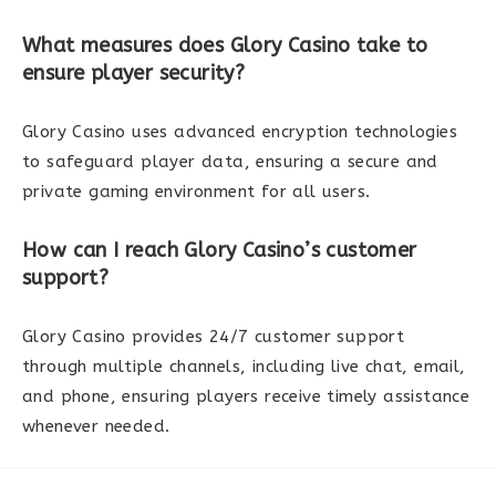
What measures does Glory Casino take to
ensure player security?
Glory Casino uses advanced encryption technologies
to safeguard player data, ensuring a secure and
private gaming environment for all users.
How can I reach Glory Casino’s customer
support?
Glory Casino provides 24/7 customer support
through multiple channels, including live chat, email,
and phone, ensuring players receive timely assistance
whenever needed.