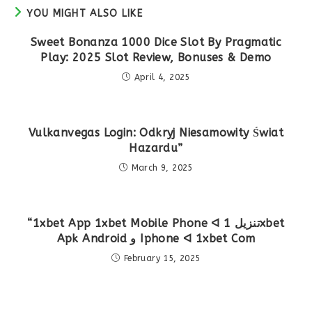
YOU MIGHT ALSO LIKE
Sweet Bonanza 1000 Dice Slot By Pragmatic
Play: 2025 Slot Review, Bonuses & Demo
April 4, 2025
Vulkanvegas Login: Odkryj Niesamowity Świat
Hazardu”
March 9, 2025
“1xbet App 1xbet Mobile Phone ᐊ تنزيل 1xbet
Apk Android و Iphone ᐊ 1xbet Com
February 15, 2025