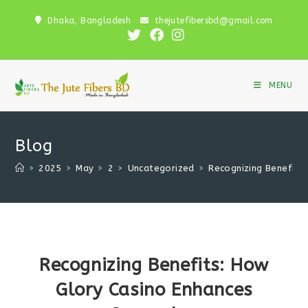
Skip
Dhaka, Bangladesh
thejutefibersbd@gmail.com
to
content
MENU
Blog
>
2025
>
May
>
2
>
Uncategorized
>
Recognizing Benefits
Recognizing Benefits: How
Glory Casino Enhances