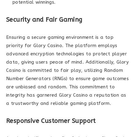
potential winnings.
Security and Fair Gaming
Ensuring a secure gaming environment is a top
priority for Glory Casino. The platform employs
advanced encryption technologies to protect player
data, giving users peace of mind. Additionally, Glory
Casino is committed to fair play, utilizing Random
Number Generators (RNGs) to ensure game outcomes
are unbiased and random. This commitment to
integrity has garnered Glory Casino a reputation as
a trustworthy and reliable gaming platform.
Responsive Customer Support