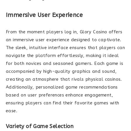
Immersive User Experience
From the moment players log in, Glory Casino offers
an immersive user experience designed to captivate.
The sleek, intuitive interface ensures that players can
navigate the platform effortlessly, making it ideal
for both novices and seasoned gamers. Each game is
accompanied by high-quality graphics and sound,
creating an atmosphere that rivals physical casinos.
Additionally, personalized game recommendations
based on user preferences enhance engagement,
ensuring players can find their favorite games with
ease.
Variety of Game Selection