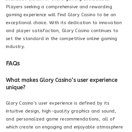
Players seeking a comprehensive and rewarding
gaming experience will find Glory Casino to be an
exceptional choice. With its dedication to innovation
and player satisfaction, Glory Casino continues to
set the standard in the competitive online gaming
industry.
FAQs
What makes Glory Casino’s user experience
unique?
Glory Casino’s user experience is defined by its
intuitive design, high-quality graphics and sound,
and personalized game recommendations, all of
which create an engaging and enjoyable atmosphere