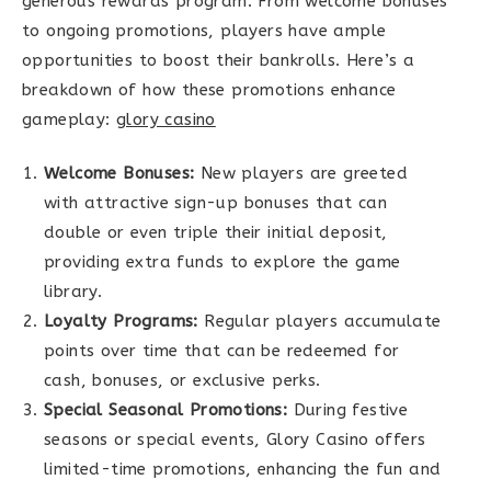
generous rewards program. From welcome bonuses
to ongoing promotions, players have ample
opportunities to boost their bankrolls. Here’s a
breakdown of how these promotions enhance
gameplay:
glory casino
Welcome Bonuses:
New players are greeted
with attractive sign-up bonuses that can
double or even triple their initial deposit,
providing extra funds to explore the game
library.
Loyalty Programs:
Regular players accumulate
points over time that can be redeemed for
cash, bonuses, or exclusive perks.
Special Seasonal Promotions:
During festive
seasons or special events, Glory Casino offers
limited-time promotions, enhancing the fun and