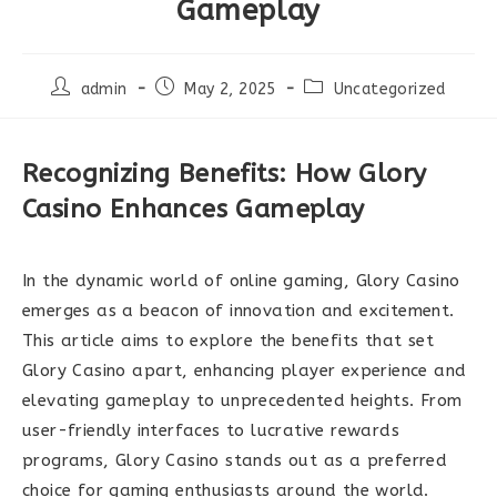
Gameplay
Post
Post
Post
admin
May 2, 2025
Uncategorized
author:
published:
category:
Recognizing Benefits: How Glory
Casino Enhances Gameplay
In the dynamic world of online gaming, Glory Casino
emerges as a beacon of innovation and excitement.
This article aims to explore the benefits that set
Glory Casino apart, enhancing player experience and
elevating gameplay to unprecedented heights. From
user-friendly interfaces to lucrative rewards
programs, Glory Casino stands out as a preferred
choice for gaming enthusiasts around the world.