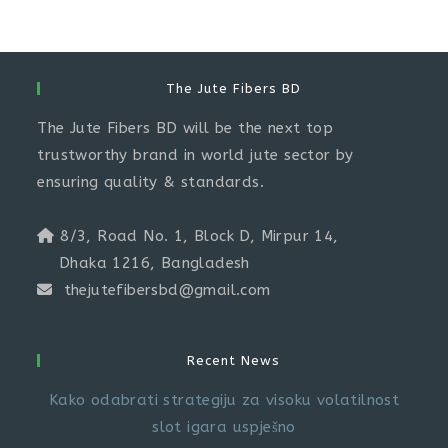
The Jute Fibers BD
The Jute Fibers BD will be the next top
trustworthy brand in world jute sector by
ensuring quality & standards.
8/3, Road No. 1, Block D, Mirpur 14,
Dhaka 1216, Bangladesh
thejutefibersbd@gmail.com
Recent News
Kako odabrati strategiju za visoku volatilnost
slot igara uspješno