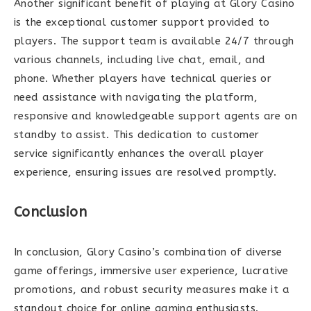
Another significant benefit of playing at Glory Casino
is the exceptional customer support provided to
players. The support team is available 24/7 through
various channels, including live chat, email, and
phone. Whether players have technical queries or
need assistance with navigating the platform,
responsive and knowledgeable support agents are on
standby to assist. This dedication to customer
service significantly enhances the overall player
experience, ensuring issues are resolved promptly.
Conclusion
In conclusion, Glory Casino’s combination of diverse
game offerings, immersive user experience, lucrative
promotions, and robust security measures make it a
standout choice for online gaming enthusiasts.