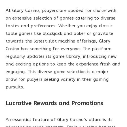
At Glory Casino, players are spoiled for choice with
an extensive selection of games catering to diverse
tastes and preferences. Whether you enjoy classic
table games like blackjack and poker or gravitate
towards the latest slot machine offerings, Glory
Casino has something for everyone. The platform
regularly updates its game library, introducing new
and exciting options to keep the experience fresh and
engaging. This diverse game selection is a major
draw for players seeking variety in their gaming
pursuits.
Lucrative Rewards and Promotions
An essential feature of Glory Casino’s allure is its