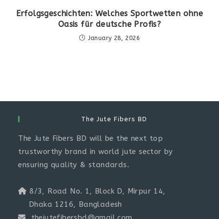
Erfolgsgeschichten: Welches Sportwetten ohne
Oasis für deutsche Profis?
January 28, 2026
The Jute Fibers BD
The Jute Fibers BD will be the next top
trustworthy brand in world jute sector by
ensuring quality & standards.
8/3, Road No. 1, Block D, Mirpur 14,
Dhaka 1216, Bangladesh
thejutefibersbd@gmail.com