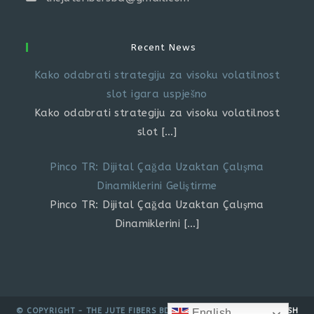
Recent News
Kako odabrati strategiju za visoku volatilnost
slot igara uspješno
Kako odabrati strategiju za visoku volatilnost
slot
[…]
Pinco TR: Dijital Çağda Uzaktan Çalışma
Dinamiklerini Geliştirme
Pinco TR: Dijital Çağda Uzaktan Çalışma
Dinamiklerini
[…]
© COPYRIGHT - THE JUTE FIBERS BD | DEVELOPED BY
BRIGHT HASH
English