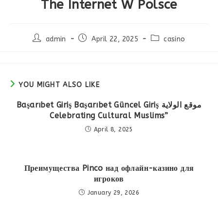
The Internet W Polsce
Post
Post
Post
admin
April 22, 2025
casino
author:
published:
category:
YOU MIGHT ALSO LIKE
Başarıbet Giriş Başarıbet Güncel Giriş موقع الولاية
Celebrating Cultural Muslims”
April 8, 2025
Преимущества Pinco над офлайн-казино для
игроков
January 29, 2026