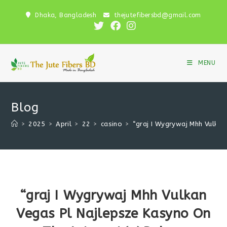
Skip
Dhaka, Bangladesh
thejutefibersbd@gmail.com
to
content
MENU
Blog
>
2025
>
April
>
22
>
casino
>
“graj I Wygrywaj Mhh Vulka
“graj I Wygrywaj Mhh Vulkan
Vegas Pl Najlepsze Kasyno On