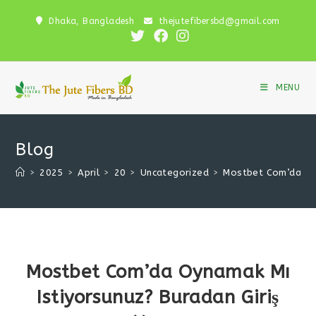
Skip
Dhaka, Bangladesh
thejutefibersbd@gmail.com
to
content
MENU
Blog
>
2025
>
April
>
20
>
Uncategorized
>
Mostbet Com’da Oyn
Mostbet Com’da Oynamak Mı
Istiyorsunuz? Buradan Giriş