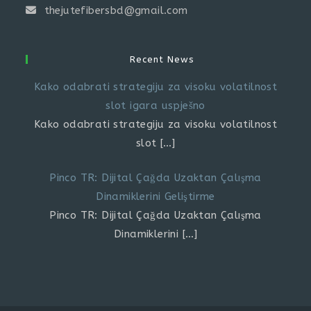
thejutefibersbd@gmail.com
Recent News
Kako odabrati strategiju za visoku volatilnost
slot igara uspješno
Kako odabrati strategiju za visoku volatilnost
slot
[…]
Pinco TR: Dijital Çağda Uzaktan Çalışma
Dinamiklerini Geliştirme
Pinco TR: Dijital Çağda Uzaktan Çalışma
Dinamiklerini
[…]