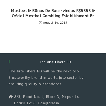
Mostbet ᐉ Bônus De Boas-vindas R$5555 ᐉ
Oficial Mostbet Gambling Establishment Br
August 24, 2025
The Jute Fibers BD
The Jute Fibers BD will be the next top
trustworthy brand in world jute sector by
ensuring quality & standards.
8/3, Road No. 1, Block D, Mirpur 14,
Dhaka 1216, Bangladesh