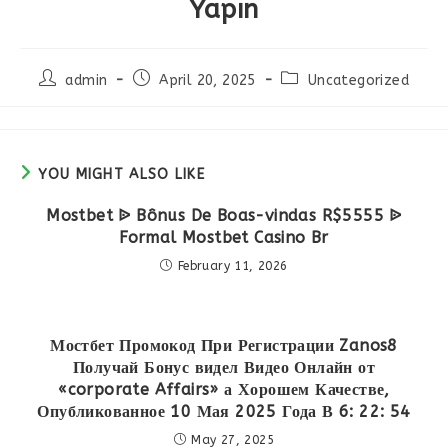
Yapın
Post
Post
Post
admin
April 20, 2025
Uncategorized
author:
published:
category:
YOU MIGHT ALSO LIKE
Mostbet ᐉ Bônus De Boas-vindas R$5555 ᐉ
Formal Mostbet Casino Br
February 11, 2026
Мостбет Промокод При Регистрации Zanos8
Получай Бонус видел Видео Онлайн от
«corporate Affairs» а Хорошем Качестве,
Опубликованное 10 Мая 2025 Года В 6: 22: 54
May 27, 2025