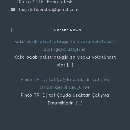
Dhaka 1216, Bangladesh
thejutefibersbd@gmail.com
Recent News
Kako odabrati strategiju za visoku volatilnost
slot igara uspješno
Kako odabrati strategiju za visoku volatilnost
slot
[…]
Pinco TR: Dijital Çağda Uzaktan Çalışma
Dinamiklerini Geliştirme
Pinco TR: Dijital Çağda Uzaktan Çalışma
Dinamiklerini
[…]