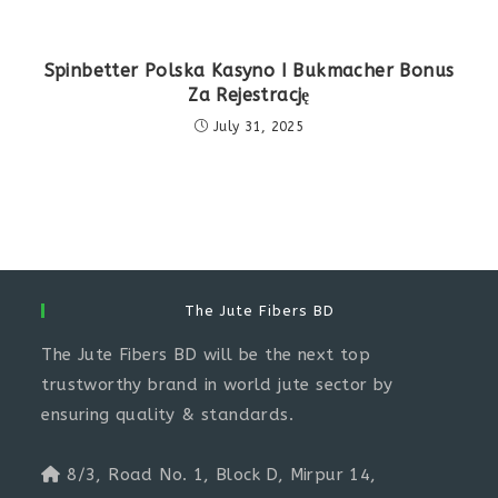
Spinbetter Polska Kasyno I Bukmacher Bonus
Za Rejestrację
July 31, 2025
The Jute Fibers BD
The Jute Fibers BD will be the next top
trustworthy brand in world jute sector by
ensuring quality & standards.
8/3, Road No. 1, Block D, Mirpur 14,