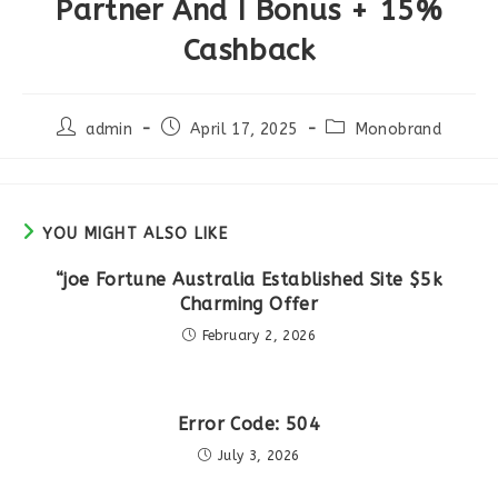
Partner And I Bonus + 15%
Cashback
Post
Post
Post
admin
April 17, 2025
Monobrand
author:
published:
category:
YOU MIGHT ALSO LIKE
“joe Fortune Australia Established Site $5k
Charming Offer
February 2, 2026
Error Code: 504
July 3, 2026