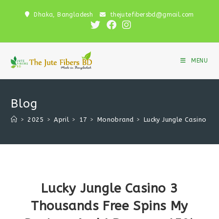
Skip
Dhaka, Bangladesh
thejutefibersbd@gmail.com
to
content
MENU
Blog
>
2025
>
April
>
17
>
Monobrand
>
Lucky Jungle Casino 3
Lucky Jungle Casino 3
Thousands Free Spins My