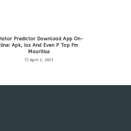
iator Predictor Download App On-
line: Apk, Ios And Even P Top Fm
Mauritius
April 2, 2025