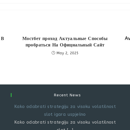
author:
published:
category:
 В
Мостбет проход Актуальные Способы
Av
пробраться На Официальный Сайт
May 2, 2025
Recent News
Kako odabrati strategiju za visoku volatilnost
slot igara uspješno
Kako odabrati strategiju za visoku volatilnost
slot
[…]