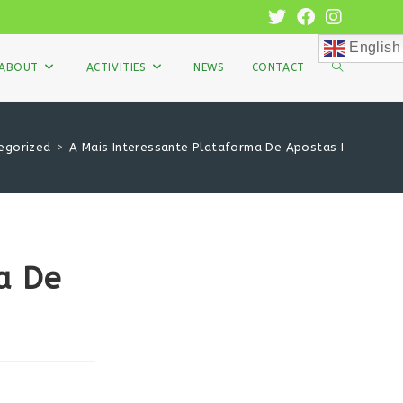
English
TOGGLE
ABOUT
ACTIVITIES
NEWS
CONTACT
WEBSITE
egorized
>
A Mais Interessante Plataforma De Apostas E Casino O
SEARCH
a De