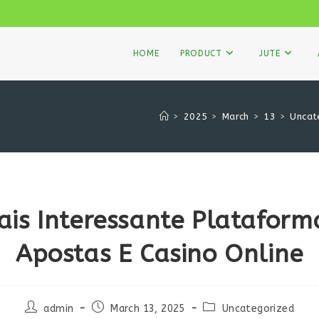
HOME
PRODUCT
JUTE
>
2025
>
March
>
13
>
Uncat
ais Interessante Plataform
Apostas E Casino Online
Post
Post
Post
admin
March 13, 2025
Uncategorized