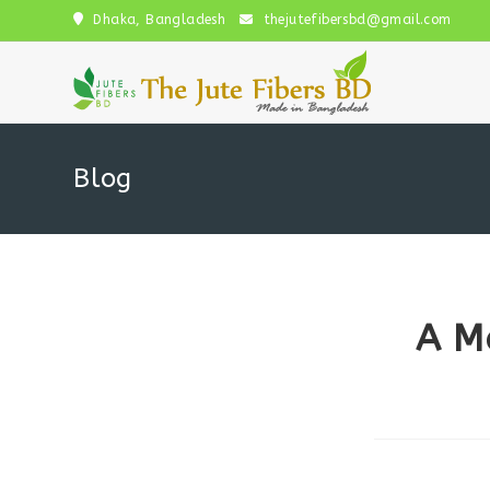
Skip
Dhaka, Bangladesh
thejutefibersbd@gmail.com
to
content
Blog
A M