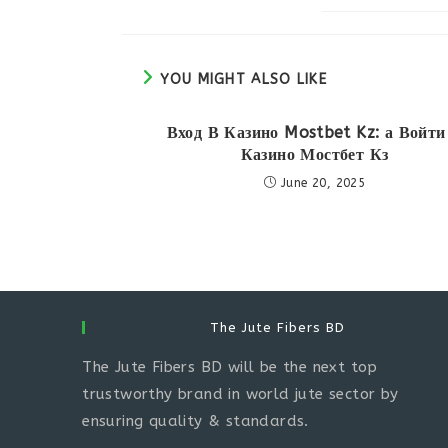
YOU MIGHT ALSO LIKE
Вход В Казино Mostbet Kz: а Войти
Казино Мостбет Кз
June 20, 2025
The Jute Fibers BD
The Jute Fibers BD will be the next top
trustworthy brand in world jute sector by
ensuring quality & standards.