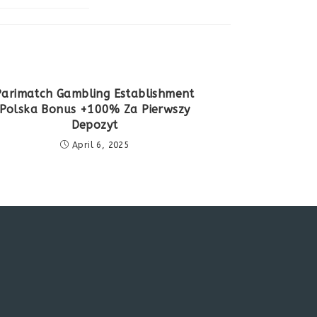
Parimatch Gambling Establishment
Polska Bonus +100% Za Pierwszy
Depozyt
April 6, 2025