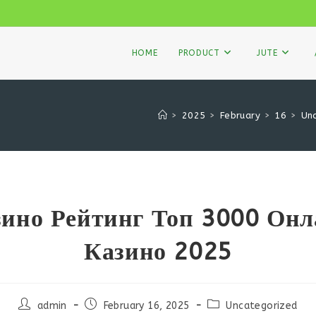
HOME
PRODUCT
JUTE
>
2025
>
February
>
16
>
Un
зино Рейтинг Топ 3000 Онл
Казино 2025
Post
Post
Post
admin
February 16, 2025
Uncategorized