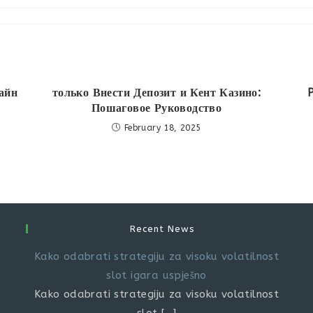
author:
published:
category:
айн
только Внести Депозит и Кент Казино:
Пошаговое Руководство
February 18, 2025
Recent News
Kako odabrati strategiju za visoku volatilnost
slot igara uspješno
Kako odabrati strategiju za visoku volatilnost
slot
[…]