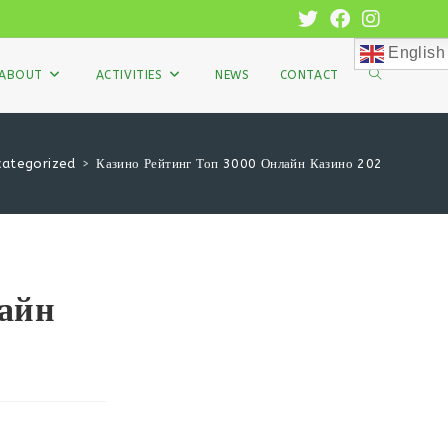
English
TOGGLE
ABOUT
ACTIVITIES
NEWS
CONTACT
WEBSITE
categorized
>
Казино Рейтинг Топ 3000 Онлайн Казино 2025
SEARCH
айн