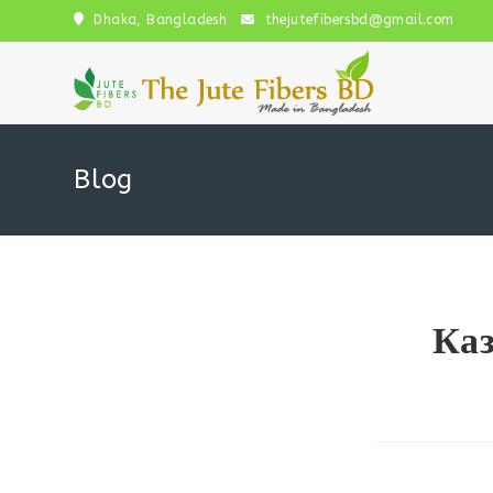
Skip
Dhaka, Bangladesh
thejutefibersbd@gmail.com
to
content
Blog
Ка