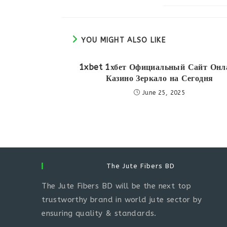
YOU MIGHT ALSO LIKE
1xbet 1хбет Официальный Сайт Онл
Казино Зеркало на Сегодня
June 25, 2025
The Jute Fibers BD
The Jute Fibers BD will be the next top
trustworthy brand in world jute sector by
ensuring quality & standards.