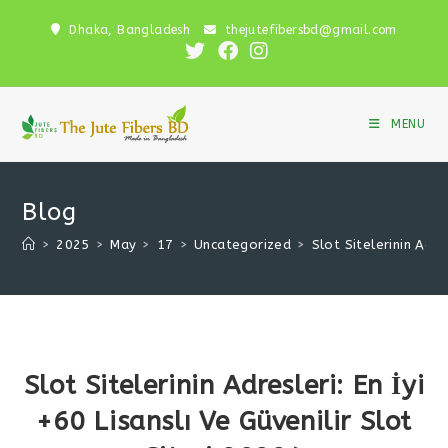
Skip
Dhaka, Bangladesh
thejutefibersbd@gmail.com
to
content
MENU
Blog
>
2025
>
May
>
17
>
Uncategorized
>
Slot Sitelerinin Adre
Slot Sitelerinin Adresleri: En İyi
+60 Lisanslı Ve Güvenilir Slot