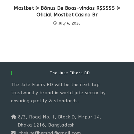
Mostbet ᐉ Bônus De Boas-vindas R$5555 ᐉ
Oficial Mostbet Casino Br
July 6, 2026
The Jute Fibers BD
The Jute Fibers BD will be the next top
trustworthy brand in world jute sector by
ensuring quality & standards.
8/3, Road No. 1, Block D, Mirpur 14,
Dhaka 1216, Bangladesh
thejutefibersbd@gmail.com