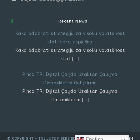
Recent News
Kako odabrati strategiju za visoku volatilnost
slot igara uspješno
Kako odabrati strategiju za visoku volatilnost
slot
[…]
Pinco TR: Dijital Çağda Uzaktan Çalışma
Dinamiklerini Geliştirme
Pinco TR: Dijital Çağda Uzaktan Çalışma
Dinamiklerini
[…]
© COPYRIGHT - THE JUTE FIBERS BD | DEVELOPED BY
BRIGHT HASH
English