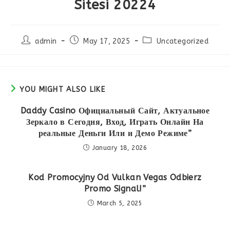
Sitesi 20224
Post
Post
Post
admin
May 17, 2025
Uncategorized
author:
published:
category:
YOU MIGHT ALSO LIKE
Daddy Casino Официальный Сайт, Актуальное
Зеркало в Сегодня, Вход, Играть Онлайн На
реальные Деньги Или и Демо Режиме”
January 18, 2026
Kod Promocyjny Od Vulkan Vegas Odbierz
Promo Signal!”
March 5, 2025