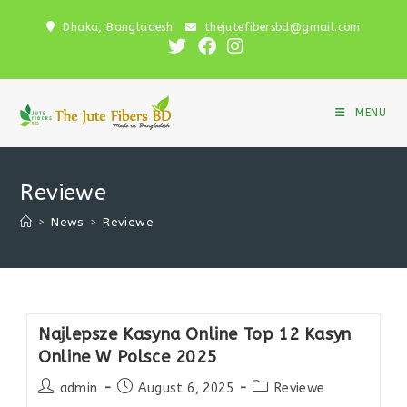
Skip
Dhaka, Bangladesh
thejutefibersbd@gmail.com
to
content
MENU
Reviewe
>
News
>
Reviewe
Najlepsze Kasyna Online Top 12 Kasyn
Online W Polsce 2025
Post
Post
Post
admin
August 6, 2025
Reviewe
author:
published:
category: