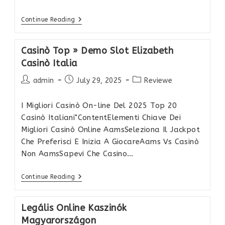
Najlepsze
Continue Reading
Kasyna
Online
Top
Casinò Top » Demo Slot Elizabeth
12
Kasyn
Casinò Italia
Online
W
Post
Post
Post
admin
July 29, 2025
Reviewe
Polsce
author:
published:
category:
2025
I Migliori Casinò On-line Del 2025 Top 20
Casinò Italiani"ContentElementi Chiave Dei
Migliori Casinò Online AamsSeleziona Il Jackpot
Che Preferisci E Inizia A GiocareAams Vs Casinò
Non AamsSapevi Che Casino…
Casinò
Continue Reading
Top
»
Demo
Legális Online Kaszinók
Slot
Elizabeth
Magyarországon
Casinò