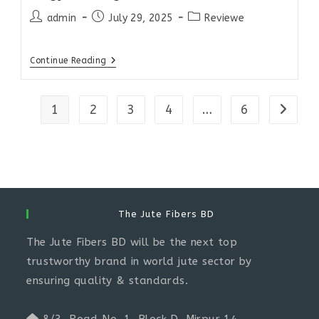
Italia
Post
Post
Post
admin
July 29, 2025
Reviewe
author:
published:
category:
Legális
Continue Reading
Online
Kaszinók
Magyarországon
1
2
3
4
…
6
Go to t
The Jute Fibers BD
The Jute Fibers BD will be the next top
trustworthy brand in world jute sector by
ensuring quality & standards.