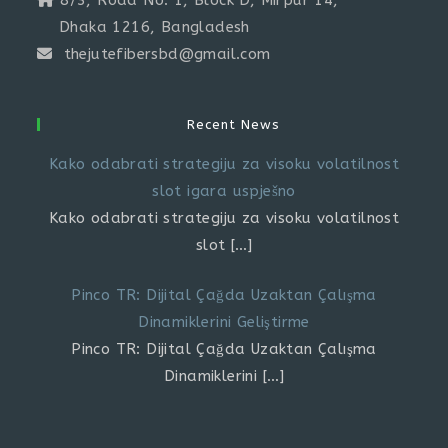
8/3, Road No. 1, Block D, Mirpur 14,
Dhaka 1216, Bangladesh
thejutefibersbd@gmail.com
Recent News
Kako odabrati strategiju za visoku volatilnost
slot igara uspješno
Kako odabrati strategiju za visoku volatilnost
slot
[…]
Pinco TR: Dijital Çağda Uzaktan Çalışma
Dinamiklerini Geliştirme
Pinco TR: Dijital Çağda Uzaktan Çalışma
Dinamiklerini
[…]